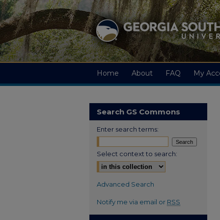
Home
About
FAQ
My Acc
Search GS Commons
Enter search terms:
Select context to search:
Advanced Search
Notify me via email or
RSS