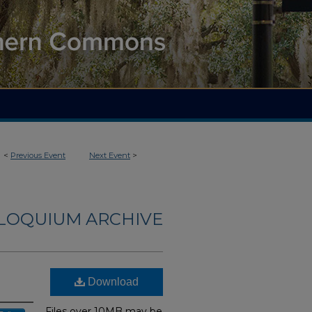
<
Previous Event
Next Event
>
LLOQUIUM ARCHIVE
Download
Files over 10MB may be