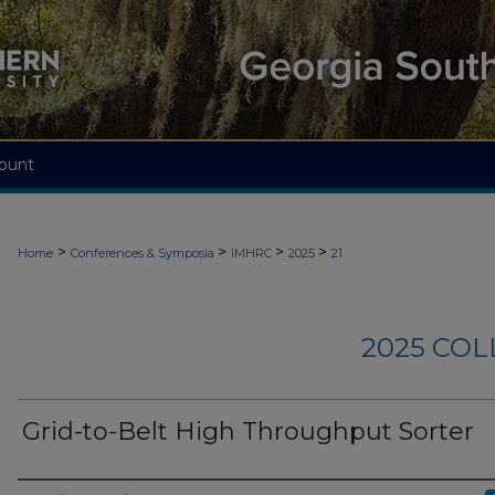
ount
>
>
>
>
Home
Conferences & Symposia
IMHRC
2025
21
2025 CO
Grid-to-Belt High Throughput Sorter