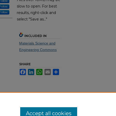
Follow
slow to open. For best
Follow
results, right-click and
Follow
select "Save as..."
INCLUDED IN
Materials Science and
Engineering Commons
SHARE
Facebook
LinkedIn
WhatsApp
Email
Share
Accept all cookies