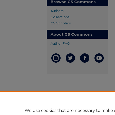
Browse GS Commons
Authors
Collections
GS Scholars
About GS Commons
Author FAQ
We use cookies that are necessary to make o