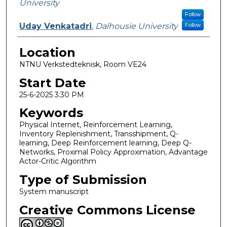
University
Follow
Uday Venkatadri
,
Dalhousie University
Follow
Location
NTNU Verkstedteknisk, Room VE24
Start Date
25-6-2025 3:30 PM
Keywords
Physical Internet, Reinforcement Learning,
Inventory Replenishment, Transshipment, Q-
learning, Deep Reinforcement learning, Deep Q-
Networks, Proximal Policy Approximation, Advantage
Actor-Critic Algorithm
Type of Submission
System manuscript
Creative Commons License