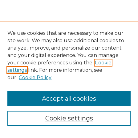
We use cookies that are necessary to make our
site work. We may also use additional cookies to
analyze, improve, and personalize our content
and your digital experience. You can manage
Search GS Commons
your cookie preferences using the
Cookie
settings
link. For more information, see
Enter search terms:
our
Cookie Policy
Accept all cookies
Select context to search:
Cookie settings
Advanced Search
Notify me via email or
RSS