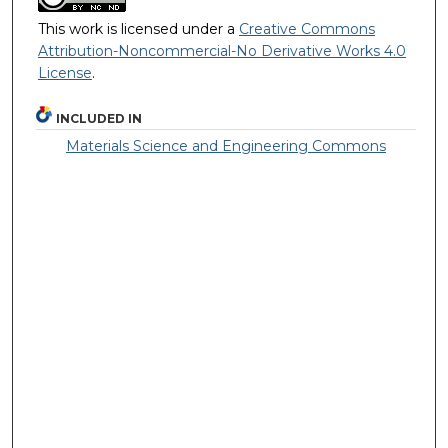
This work is licensed under a
Creative Commons
Attribution-Noncommercial-No Derivative Works 4.0
License
.
INCLUDED IN
Materials Science and Engineering Commons