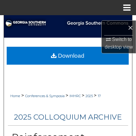
Menu
Home
Search
×
Browse Collections
Switch to
desktop
view
My Account
Download
About
Digital Commons Network™
>
>
>
>
Home
Conferences & Symposia
IMHRC
2025
17
2025 COLLOQUIUM ARCHIVE