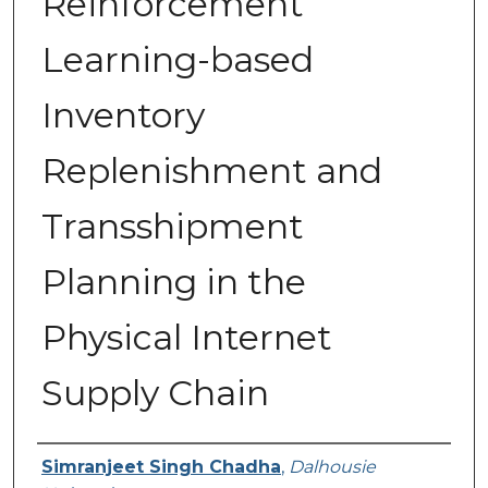
Reinforcement
Learning-based
Inventory
Replenishment and
Transshipment
Planning in the
Physical Internet
Supply Chain
Presenter Information
Simranjeet Singh Chadha
,
Dalhousie