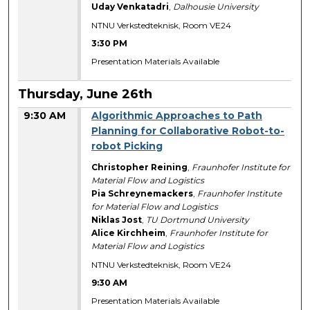
Uday Venkatadri
,
Dalhousie University
NTNU Verkstedteknisk, Room VE24
3:30 PM
Presentation Materials Available
Thursday, June 26th
9:30 AM
Algorithmic Approaches to Path
Planning for Collaborative Robot-to-
robot Picking
Christopher Reining
,
Fraunhofer Institute for
Material Flow and Logistics
Pia Schreynemackers
,
Fraunhofer Institute
for Material Flow and Logistics
Niklas Jost
,
TU Dortmund University
Alice Kirchheim
,
Fraunhofer Institute for
Material Flow and Logistics
NTNU Verkstedteknisk, Room VE24
9:30 AM
Presentation Materials Available