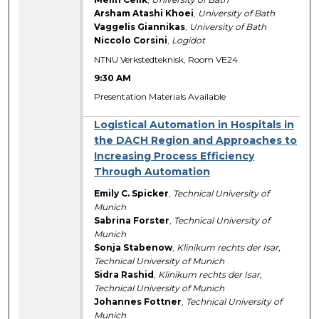
Arsham Atashi Khoei
,
University of Bath
Vaggelis Giannikas
,
University of Bath
Niccolo Corsini
,
Logidot
NTNU Verkstedteknisk, Room VE24
9:30 AM
Presentation Materials Available
Logistical Automation in Hospitals in
the DACH Region and Approaches to
Increasing Process Efficiency
Through Automation
Emily C. Spicker
,
Technical University of
Munich
Sabrina Forster
,
Technical University of
Munich
Sonja Stabenow
,
Klinikum rechts der Isar,
Technical University of Munich
Sidra Rashid
,
Klinikum rechts der Isar,
Technical University of Munich
Johannes Fottner
,
Technical University of
Munich