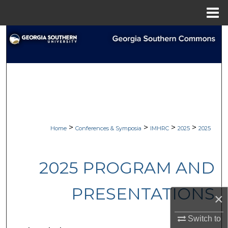
Menu
Home
Search
Browse Collections
My Account
About
>
>
>
>
Home
Conferences & Symposia
IMHRC
2025
2025
Digital Commons Network™
2025 PROGRAM AND
PRESENTATIONS
×
Switch to