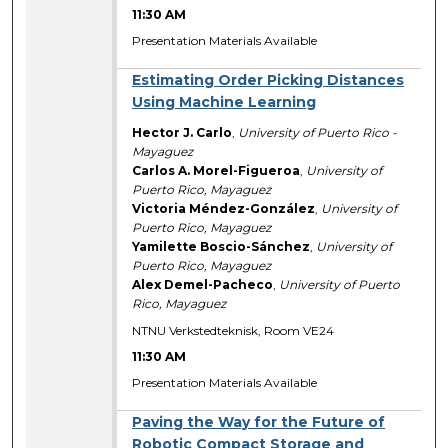
11:30 AM
Presentation Materials Available
Estimating Order Picking Distances
Using Machine Learning
Hector J. Carlo
,
University of Puerto Rico -
Mayaguez
Carlos A. Morel-Figueroa
,
University of
Puerto Rico, Mayaguez
Victoria Méndez-González
,
University of
Puerto Rico, Mayaguez
Yamilette Boscio-Sánchez
,
University of
Puerto Rico, Mayaguez
Alex Demel-Pacheco
,
University of Puerto
Rico, Mayaguez
NTNU Verkstedteknisk, Room VE24
11:30 AM
Presentation Materials Available
Paving the Way for the Future of
Robotic Compact Storage and