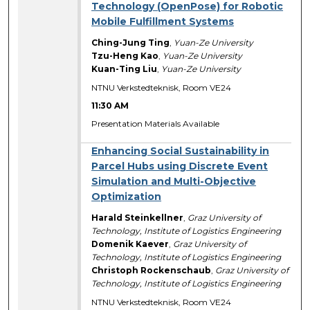
Technology (OpenPose) for Robotic
Mobile Fulfillment Systems
Ching-Jung Ting
,
Yuan-Ze University
Tzu-Heng Kao
,
Yuan-Ze University
Kuan-Ting Liu
,
Yuan-Ze University
NTNU Verkstedteknisk, Room VE24
11:30 AM
Presentation Materials Available
Enhancing Social Sustainability in
Parcel Hubs using Discrete Event
Simulation and Multi-Objective
Optimization
Harald Steinkellner
,
Graz University of
Technology, Institute of Logistics Engineering
Domenik Kaever
,
Graz University of
Technology, Institute of Logistics Engineering
Christoph Rockenschaub
,
Graz University of
Technology, Institute of Logistics Engineering
NTNU Verkstedteknisk, Room VE24