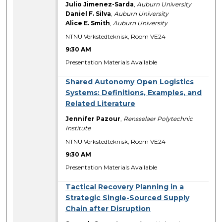
Julio Jimenez-Sarda
,
Auburn University
Daniel F. Silva
,
Auburn University
Alice E. Smith
,
Auburn University
NTNU Verkstedteknisk, Room VE24
9:30 AM
Presentation Materials Available
Shared Autonomy Open Logistics
Systems: Definitions, Examples, and
Related Literature
Jennifer Pazour
,
Rensselaer Polytechnic
Institute
NTNU Verkstedteknisk, Room VE24
9:30 AM
Presentation Materials Available
Tactical Recovery Planning in a
Strategic Single-Sourced Supply
Chain after Disruption