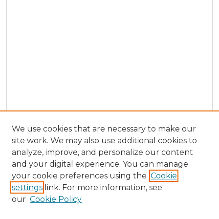
We use cookies that are necessary to make our
site work. We may also use additional cookies to
analyze, improve, and personalize our content
and your digital experience. You can manage
Search GS Commons
your cookie preferences using the
Cookie
settings
link. For more information, see
Enter search terms:
our
Cookie Policy