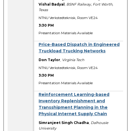
Vishal Badyal
,
BSNF Railway, Fort Worth,
Texas
NTNU Verkstedteknisk, Room VE24
3:30 PM
Presentation Materials Available
Price-Based Dispatch in Engineered
Truckload Trucking Networks
Don Taylor
,
Virginia Tech
NTNU Verkstedteknisk, Room VE24
3:30 PM
Presentation Materials Available
Reinforcement Learning-based
Inventory Replenishment and
Transshipment Planning in the
Physical Internet Supply Chain
Simranjeet Singh Chadha
,
Dalhousie
University