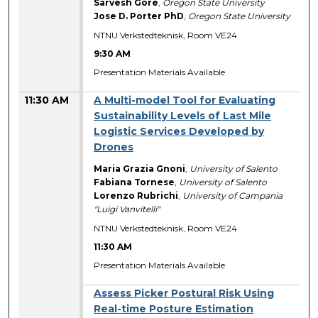
Sarvesh Gore
,
Oregon State University
Jose D. Porter PhD
,
Oregon State University
NTNU Verkstedteknisk, Room VE24
9:30 AM
Presentation Materials Available
11:30 AM
A Multi-model Tool for Evaluating
Sustainability Levels of Last Mile
Logistic Services Developed by
Drones
Maria Grazia Gnoni
,
University of Salento
Fabiana Tornese
,
University of Salento
Lorenzo Rubrichi
,
University of Campania
"Luigi Vanvitelli"
NTNU Verkstedteknisk, Room VE24
11:30 AM
Presentation Materials Available
Assess Picker Postural Risk Using
Real-time Posture Estimation