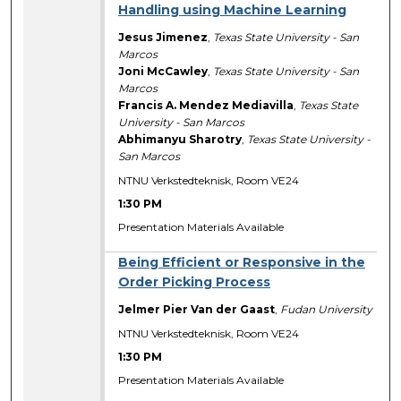
Handling using Machine Learning
Jesus Jimenez
,
Texas State University - San
Marcos
Joni McCawley
,
Texas State University - San
Marcos
Francis A. Mendez Mediavilla
,
Texas State
University - San Marcos
Abhimanyu Sharotry
,
Texas State University -
San Marcos
NTNU Verkstedteknisk, Room VE24
1:30 PM
Presentation Materials Available
Being Efficient or Responsive in the
Order Picking Process
Jelmer Pier Van der Gaast
,
Fudan University
NTNU Verkstedteknisk, Room VE24
1:30 PM
Presentation Materials Available