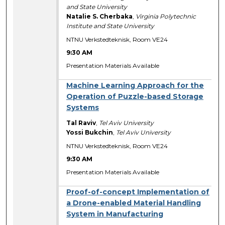
and State University
Natalie S. Cherbaka
,
Virginia Polytechnic
Institute and State University
NTNU Verkstedteknisk, Room VE24
9:30 AM
Presentation Materials Available
Machine Learning Approach for the
Operation of Puzzle-based Storage
Systems
Tal Raviv
,
Tel Aviv University
Yossi Bukchin
,
Tel Aviv University
NTNU Verkstedteknisk, Room VE24
9:30 AM
Presentation Materials Available
Proof-of-concept Implementation of
a Drone-enabled Material Handling
System in Manufacturing