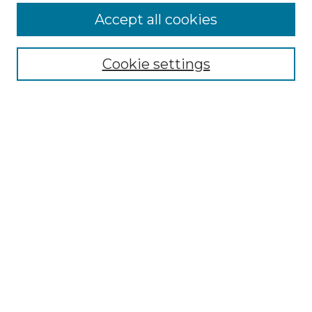
Accept all cookies
Select context to search:
Cookie settings
Advanced Search
Notify me via email or
RSS
Browse GS Commons
Authors
Collections
GS Scholars
About GS Commons
Author FAQ