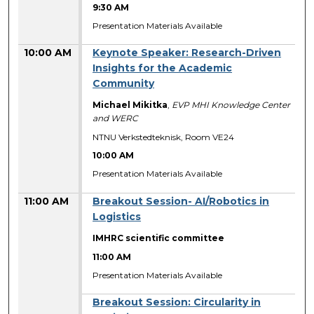
9:30 AM
Presentation Materials Available
10:00 AM
Keynote Speaker: Research-Driven
Insights for the Academic
Community
Michael Mikitka
,
EVP MHI Knowledge Center
and WERC
NTNU Verkstedteknisk, Room VE24
10:00 AM
Presentation Materials Available
11:00 AM
Breakout Session- AI/Robotics in
Logistics
IMHRC scientific committee
11:00 AM
Presentation Materials Available
Breakout Session: Circularity in