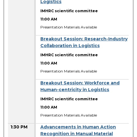
Logistics
IMHRC scientific committee
11:00 AM
Presentation Materials Available
Breakout Session: Research-Industry
Collaboration in Logistics
IMHRC scientific committee
11:00 AM
Presentation Materials Available
Breakout Session: Workforce and
Human-centricity in Logistics
IMHRC scientific committee
11:00 AM
Presentation Materials Available
1:30 PM
Advancements in Human Action
Recognition in Manual Material