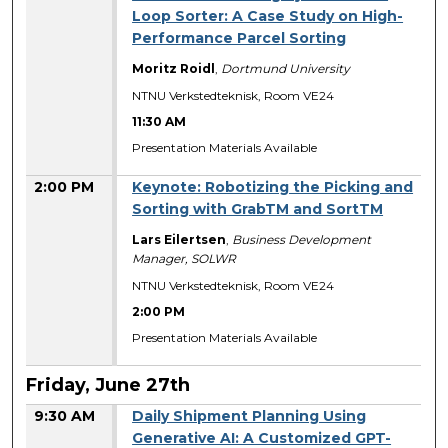
Loop Sorter: A Case Study on High-
Performance Parcel Sorting
Moritz Roidl
,
Dortmund University
NTNU Verkstedteknisk, Room VE24
11:30 AM
Presentation Materials Available
2:00 PM
Keynote: Robotizing the Picking and
Sorting with GrabTM and SortTM
Lars Eilertsen
,
Business Development
Manager, SOLWR
NTNU Verkstedteknisk, Room VE24
2:00 PM
Presentation Materials Available
Friday, June 27th
9:30 AM
Daily Shipment Planning Using
Generative AI: A Customized GPT-