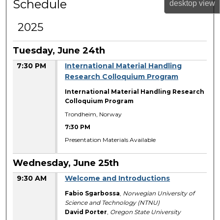
Schedule
desktop
view
2025
Tuesday, June 24th
7:30 PM
International Material Handling
Research Colloquium Program
International Material Handling Research
Colloquium Program
Trondheim, Norway
7:30 PM
Presentation Materials Available
Wednesday, June 25th
9:30 AM
Welcome and Introductions
Fabio Sgarbossa
,
Norwegian University of
Science and Technology (NTNU)
David Porter
,
Oregon State University