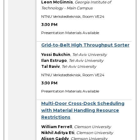
Leon McGinnis
,
Georgia Institute of
Technology - Main Campus
NTNU Verkstedteknisk, Room VE24
3:30 PM
Presentation Materials Available
Grid-to-Belt High Throughput Sorter
Yossi Bukchin
,
Tel-Aviv University
Ilan Estrugo
,
Tel-Aviv University
Tal Raviv
,
Tel-Aviv University
NTNU Verkstedteknisk, Room VE24
3:30 PM
Presentation Materials Available
Multi-Door Cross-Dock Scheduling
with Material Handling Resource
Restrictions
William Ferrell
,
Clemson University
Nikhil Aditya Eti
,
Clemson University
Alison Gaddy
,
Clemson University