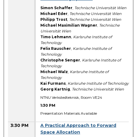
Simon Schaffer
,
Technische Universität Wien
Michael Eder
,
Technische Universität Wien
Philipp Trost
,
Technische Universität Wien
Michael Maximilian Wagner
,
Technische
Universität Wien
Timo Lehmann
,
Karlsruhe Institute of
Technology
Felix Rauscher
,
Karlsruhe Institute of
Technology
Christophe Senger
,
Karlsruhe Institute of
Technology
Michael Walz
,
Karlsruhe Institute of
Technology
Kai Furmans
,
Karlsruhe Institute of Technology
Georg Kartnig
,
Technische Universität Wien
NTNU Verkstedteknisk, Room VE24
1:30 PM
Presentation Materials Available
3:30 PM
A Practical Approach to Forward
Space Allocation