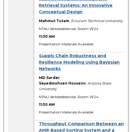
Retrieval Systems: An Innovative
Conceptual Design
Mahmut Tutam
,
Erzurum Technical University
NTNU Verkstedteknisk, Room VE24
11:30 AM
Presentation Materials Available
Supply Chain Robustness and
Resilience Modeling Using Bayesian
Networks
MD Sarder
Seyedmohsen Hosseini
,
Arizona State
University
NTNU Verkstedteknisk, Room VE24
11:30 AM
Presentation Materials Available
Throughput Comparison Between an
AMR-Based Sorting System and a