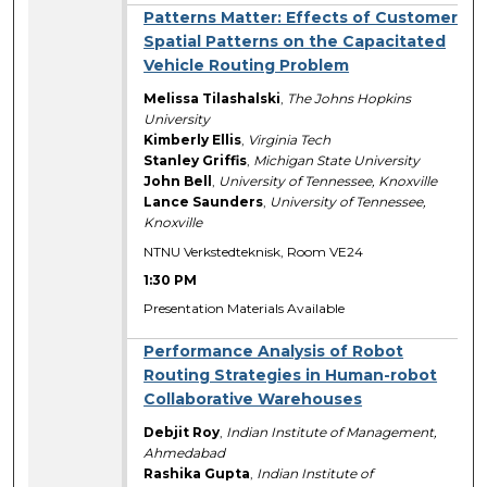
Patterns Matter: Effects of Customer
Spatial Patterns on the Capacitated
Vehicle Routing Problem
Melissa Tilashalski
,
The Johns Hopkins
University
Kimberly Ellis
,
Virginia Tech
Stanley Griffis
,
Michigan State University
John Bell
,
University of Tennessee, Knoxville
Lance Saunders
,
University of Tennessee,
Knoxville
NTNU Verkstedteknisk, Room VE24
1:30 PM
Presentation Materials Available
Performance Analysis of Robot
Routing Strategies in Human-robot
Collaborative Warehouses
Debjit Roy
,
Indian Institute of Management,
Ahmedabad
Rashika Gupta
,
Indian Institute of