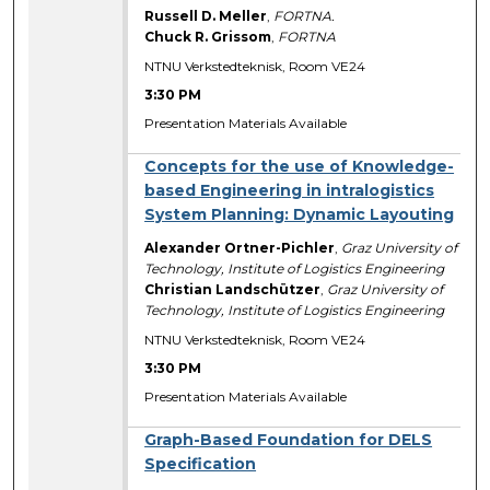
Russell D. Meller
,
FORTNA.
Chuck R. Grissom
,
FORTNA
NTNU Verkstedteknisk, Room VE24
3:30 PM
Presentation Materials Available
Concepts for the use of Knowledge-
based Engineering in intralogistics
System Planning: Dynamic Layouting
Alexander Ortner-Pichler
,
Graz University of
Technology, Institute of Logistics Engineering
Christian Landschützer
,
Graz University of
Technology, Institute of Logistics Engineering
NTNU Verkstedteknisk, Room VE24
3:30 PM
Presentation Materials Available
Graph-Based Foundation for DELS
Specification