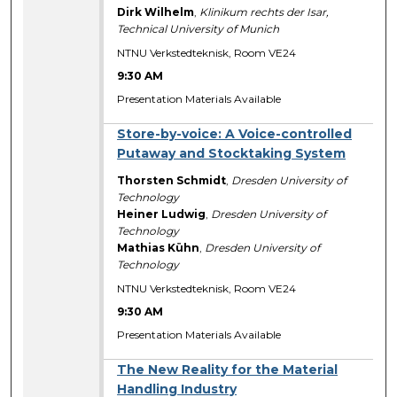
Dirk Wilhelm
,
Klinikum rechts der Isar,
Technical University of Munich
NTNU Verkstedteknisk, Room VE24
9:30 AM
Presentation Materials Available
Store-by-voice: A Voice-controlled
Putaway and Stocktaking System
Thorsten Schmidt
,
Dresden University of
Technology
Heiner Ludwig
,
Dresden University of
Technology
Mathias Kühn
,
Dresden University of
Technology
NTNU Verkstedteknisk, Room VE24
9:30 AM
Presentation Materials Available
The New Reality for the Material
Handling Industry