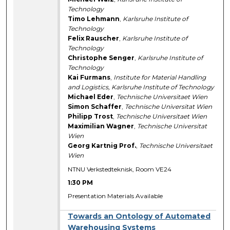
Technology
Timo Lehmann
,
Karlsruhe Institute of
Technology
Felix Rauscher
,
Karlsruhe Institute of
Technology
Christophe Senger
,
Karlsruhe Institute of
Technology
Kai Furmans
,
Institute for Material Handling
and Logistics, Karlsruhe Institute of Technology
Michael Eder
,
Technische Universitaet Wien
Simon Schaffer
,
Technische Universitat Wien
Philipp Trost
,
Technische Universitaet Wien
Maximilian Wagner
,
Technische Universitat
Wien
Georg Kartnig Prof.
,
Technische Universitaet
Wien
NTNU Verkstedteknisk, Room VE24
1:30 PM
Presentation Materials Available
Towards an Ontology of Automated
Warehousing Systems