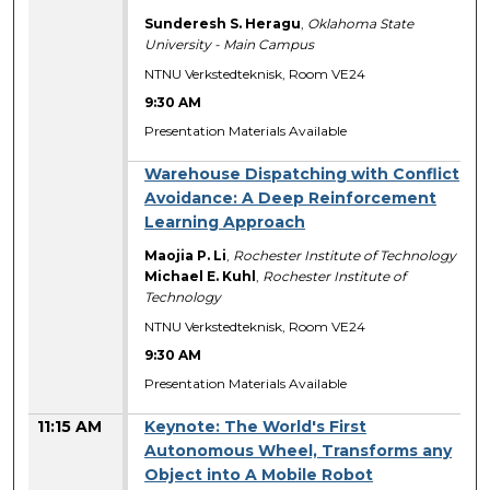
Sunderesh S. Heragu
,
Oklahoma State
University - Main Campus
NTNU Verkstedteknisk, Room VE24
9:30 AM
Presentation Materials Available
Warehouse Dispatching with Conflict
Avoidance: A Deep Reinforcement
Learning Approach
Maojia P. Li
,
Rochester Institute of Technology
Michael E. Kuhl
,
Rochester Institute of
Technology
NTNU Verkstedteknisk, Room VE24
9:30 AM
Presentation Materials Available
11:15 AM
Keynote: The World's First
Autonomous Wheel, Transforms any
Object into A Mobile Robot