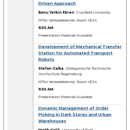
Driven Approach
Banu Yetkin Ekren
,
Cranfield University
NTNU Verkstedteknisk, Room VE24
9:30 AM
Presentation Materials Available
Development of Mechanical Transfer
Station for Automated Transport
Robots
Stefan Galka
,
Ostbayerische Technische
Hochschule Regensburg
NTNU Verkstedteknisk, Room VE24
9:30 AM
Presentation Materials Available
Dynamic Management of Order
Picking in Dark Stores and Urban
Warehouses
Melih Celik
,
University of Bath