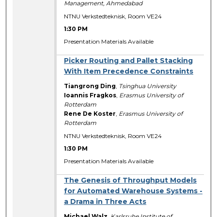
Management, Ahmedabad
NTNU Verkstedteknisk, Room VE24
1:30 PM
Presentation Materials Available
Picker Routing and Pallet Stacking
With Item Precedence Constraints
Tiangrong Ding
,
Tsinghua University
Ioannis Fragkos
,
Erasmus University of
Rotterdam
Rene De Koster
,
Erasmus University of
Rotterdam
NTNU Verkstedteknisk, Room VE24
1:30 PM
Presentation Materials Available
The Genesis of Throughput Models
for Automated Warehouse Systems -
a Drama in Three Acts
Michael Walz
,
Karlsruhe Institute of