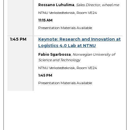
Rossano Luhulima
,
Sales Director, wheel.me
NTNU Verkstedteknisk, Room VE24
11:15 AM
Presentation Materials Available
1:45 PM
Keynote: Research and Innovation at
Logistics 4.0 Lab at NTNU
Fabio Sgarbossa
,
Norwegian University of
Science and Technology
NTNU Verkstedteknisk, Room VE24
1:45 PM
Presentation Materials Available