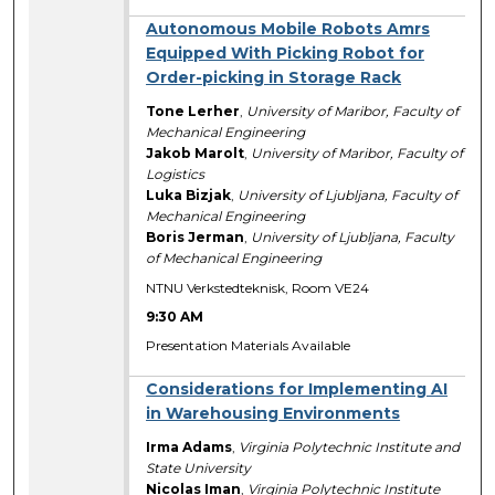
Autonomous Mobile Robots Amrs
Equipped With Picking Robot for
Order-picking in Storage Rack
Tone Lerher
,
University of Maribor, Faculty of
Mechanical Engineering
Jakob Marolt
,
University of Maribor, Faculty of
Logistics
Luka Bizjak
,
University of Ljubljana, Faculty of
Mechanical Engineering
Boris Jerman
,
University of Ljubljana, Faculty
of Mechanical Engineering
NTNU Verkstedteknisk, Room VE24
9:30 AM
Presentation Materials Available
Considerations for Implementing AI
in Warehousing Environments
Irma Adams
,
Virginia Polytechnic Institute and
State University
Nicolas Iman
,
Virginia Polytechnic Institute