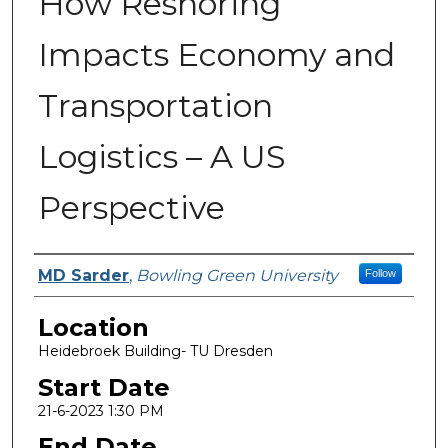
How Reshoring
Impacts Economy and
Transportation
Logistics – A US
Perspective
Presenter Information
MD Sarder
,
Bowling Green University
Follow
Location
Heidebroek Building- TU Dresden
Start Date
21-6-2023 1:30 PM
End Date