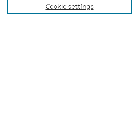
Cookie settings
Advanced Search
Notify me via email or
RSS
Browse GS Commons
Authors
Collections
GS Scholars
About GS Commons
Author FAQ