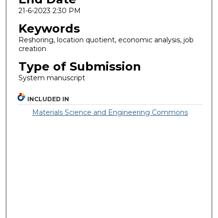
21-6-2023 2:30 PM
Keywords
Reshoring, location quotient, economic analysis, job
creation
Type of Submission
System manuscript
INCLUDED IN
Materials Science and Engineering Commons