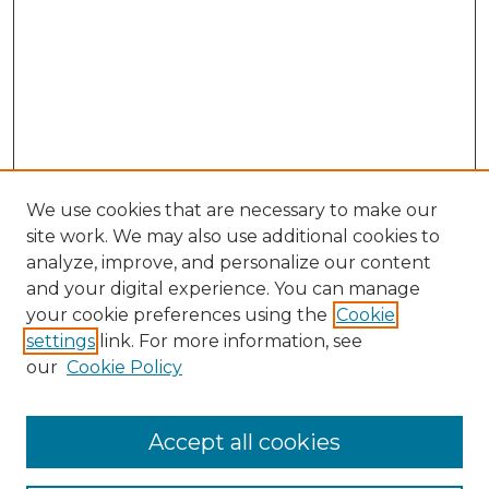
We use cookies that are necessary to make our
site work. We may also use additional cookies to
analyze, improve, and personalize our content
and your digital experience. You can manage
Search GS Commons
your cookie preferences using the
Cookie
settings
link. For more information, see
Enter search terms:
our
Cookie Policy
Accept all cookies
Select context to search: