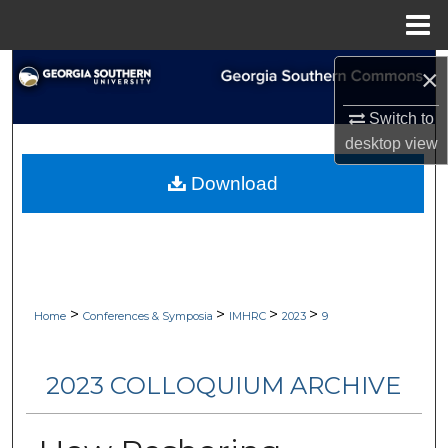
Menu
Home
Search
×
Switch to
Browse Collections
desktop
view
My Account
Download
About
Digital Commons Network™
>
>
>
>
Home
Conferences & Symposia
IMHRC
2023
9
2023 COLLOQUIUM ARCHIVE