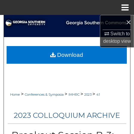
Menu
Home
×
Search
Switch to
Browse Collections
desktop
view
My Account
Download
About
Digital Commons Network™
>
>
>
>
Home
Conferences & Symposia
IMHRC
2023
41
2023 COLLOQUIUM ARCHIVE