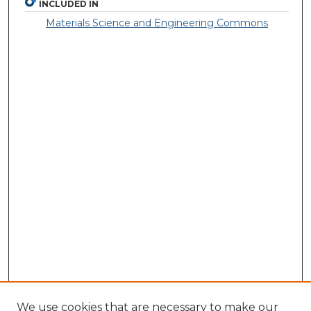
INCLUDED IN
Materials Science and Engineering Commons
We use cookies that are necessary to make our