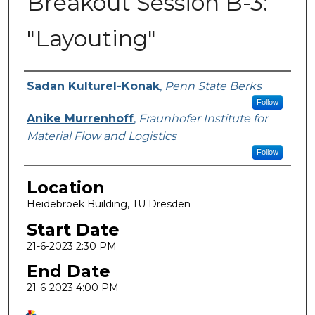
Breakout Session B-3:
"Layouting"
Presenter Information
Sadan Kulturel-Konak
,
Penn State Berks
Follow
Anike Murrenhoff
,
Fraunhofer Institute for
Material Flow and Logistics
Follow
Location
Heidebroek Building, TU Dresden
Start Date
21-6-2023 2:30 PM
End Date
21-6-2023 4:00 PM