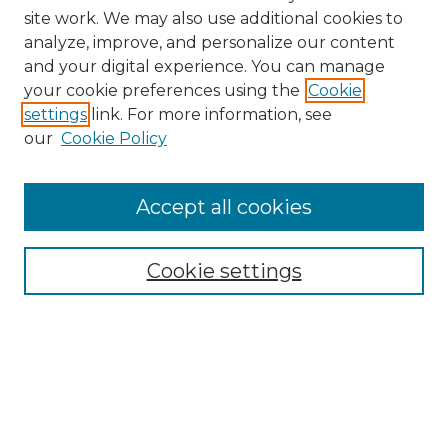
site work. We may also use additional cookies to
analyze, improve, and personalize our content
and your digital experience. You can manage
Search GS Commons
your cookie preferences using the
Cookie
settings
link. For more information, see
Enter search terms:
our
Cookie Policy
Accept all cookies
Select context to search:
Cookie settings
Advanced Search
Notify me via email or
RSS
Browse GS Commons
Authors
Collections