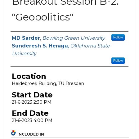
Breakout Session B-2:
"Geopolitics"
Presenter Information
MD Sarder
,
Bowling Green University
Follow
Sunderesh S. Heragu
,
Oklahoma State
University
Follow
Location
Heidebroek Building, TU Dresden
Start Date
21-6-2023 2:30 PM
End Date
21-6-2023 4:00 PM
INCLUDED IN