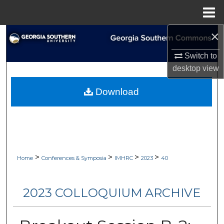
Menu
Home
×
Search
Switch to
Browse Collections
desktop
view
My Account
Download
About
Digital Commons Network™
>
>
>
>
Home
Conferences & Symposia
IMHRC
2023
40
2023 COLLOQUIUM ARCHIVE