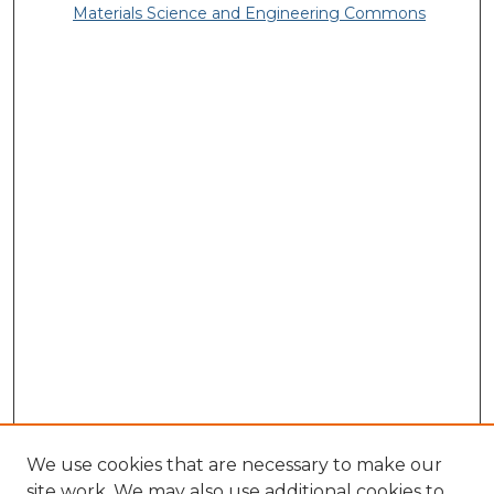
Materials Science and Engineering Commons
We use cookies that are necessary to make our
site work. We may also use additional cookies to