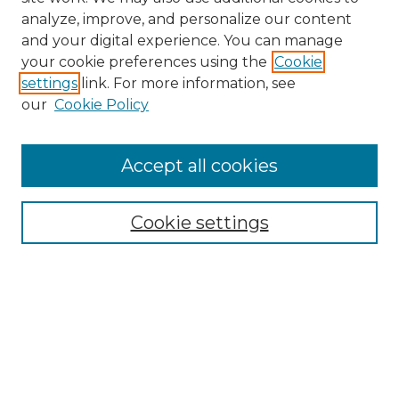
analyze, improve, and personalize our content
and your digital experience. You can manage
Search GS Commons
your cookie preferences using the
Cookie
settings
link. For more information, see
Enter search terms:
our
Cookie Policy
Accept all cookies
Select context to search:
Cookie settings
Advanced Search
Notify me via email or
RSS
Browse GS Commons
Authors
Collections
GS Scholars