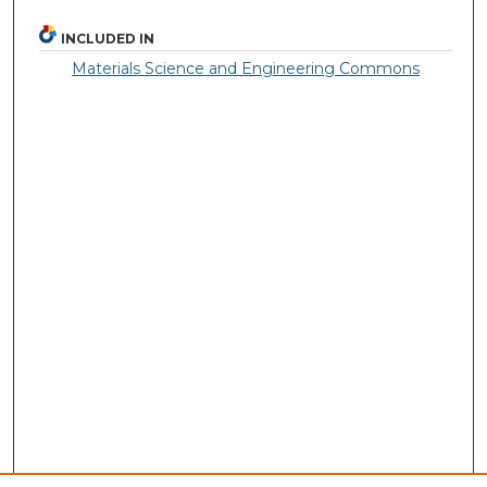
INCLUDED IN
Materials Science and Engineering Commons