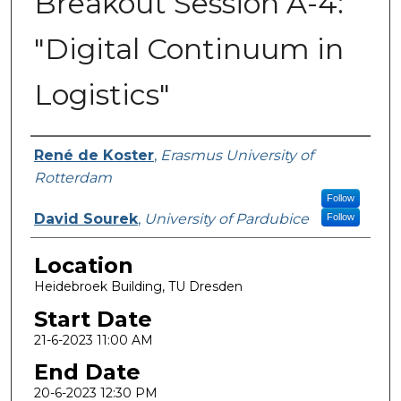
Breakout Session A-4:
"Digital Continuum in
Logistics"
Presenter Information
René de Koster
,
Erasmus University of
Rotterdam
Follow
David Sourek
,
University of Pardubice
Follow
Location
Heidebroek Building, TU Dresden
Start Date
21-6-2023 11:00 AM
End Date
20-6-2023 12:30 PM