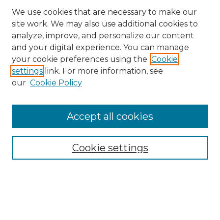
We use cookies that are necessary to make our
site work. We may also use additional cookies to
analyze, improve, and personalize our content
and your digital experience. You can manage
Search GS Commons
your cookie preferences using the
Cookie
settings
link. For more information, see
Enter search terms:
our
Cookie Policy
Accept all cookies
Select context to search:
Cookie settings
Advanced Search
Notify me via email or
RSS
Browse GS Commons
Authors