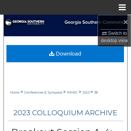
Menu
Home
×
Search
Switch to
Browse Collections
desktop
view
My Account
Download
About
Digital Commons Network™
>
>
>
>
Home
Conferences & Symposia
IMHRC
2023
38
2023 COLLOQUIUM ARCHIVE