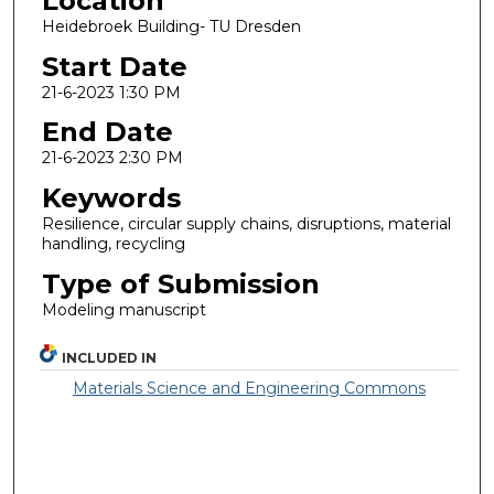
Location
Heidebroek Building- TU Dresden
Start Date
21-6-2023 1:30 PM
End Date
21-6-2023 2:30 PM
Keywords
Resilience, circular supply chains, disruptions, material
handling, recycling
Type of Submission
Modeling manuscript
INCLUDED IN
Materials Science and Engineering Commons