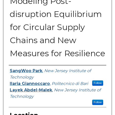
Modeling Post-
disruption Equilibrium
for Circular Supply
Chains and New
Measures for Resilience
Presenter Information
SangWoo Park
,
New Jersey Institute of
Technology
Ilaria Giannoccaro
,
Politecnico di Bari
Follow
Layek Abdel-Malek
,
New Jersey Institute of
Technology
Follow