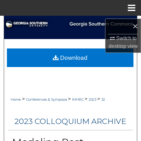
Menu
Home
Search
×
Browse Collections
Switch to
desktop
view
My Account
Download
About
Digital Commons Network™
>
>
>
>
Home
Conferences & Symposia
IMHRC
2023
32
2023 COLLOQUIUM ARCHIVE