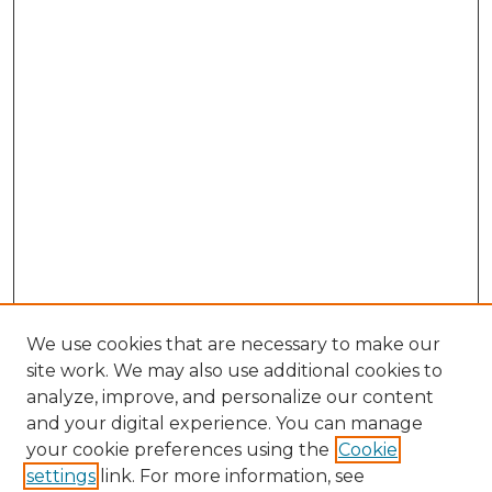
We use cookies that are necessary to make our
site work. We may also use additional cookies to
analyze, improve, and personalize our content
and your digital experience. You can manage
Search GS Commons
your cookie preferences using the
Cookie
settings
link. For more information, see
Enter search terms: