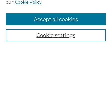
our
Cookie Policy
Accept all cookies
Select context to search:
Cookie settings
Advanced Search
Notify me via email or
RSS
Browse GS Commons
Authors
Collections
GS Scholars
About GS Commons
Author FAQ