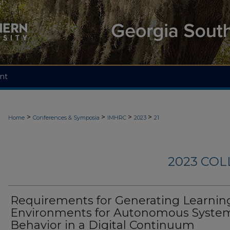
nt
>
>
>
>
Home
Conferences & Symposia
IMHRC
2023
21
2023 CO
Requirements for Generating Learnin
Environments for Autonomous Syste
Behavior in a Digital Continuum