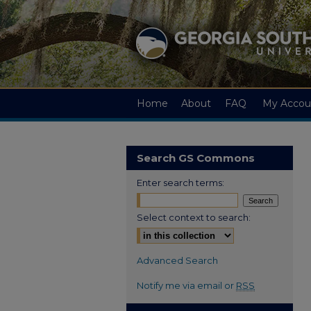
Home
About
FAQ
My Accou
Search GS Commons
Enter search terms:
Select context to search:
Advanced Search
Notify me via email or
RSS