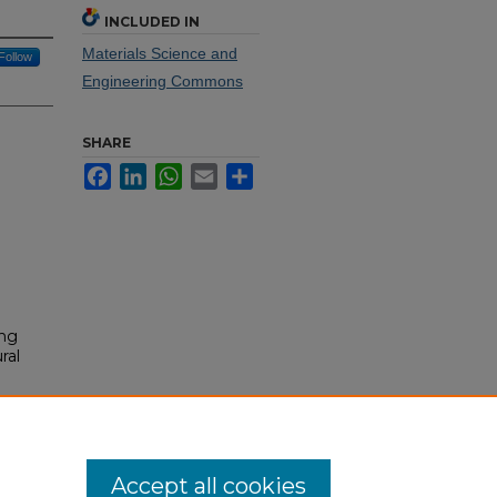
INCLUDED IN
Materials Science and
Follow
Engineering Commons
SHARE
Facebook
LinkedIn
WhatsApp
Email
Share
ing
ral
Accept all cookies