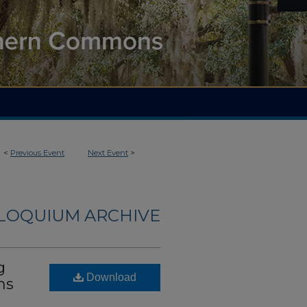
<
Previous Event
Next Event
>
LLOQUIUM ARCHIVE
g
Download
ms