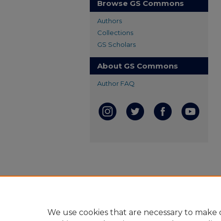
Browse GS Commons
Authors
Collections
GS Scholars
About GS Commons
Author FAQ
We use cookies that are necessary to make o