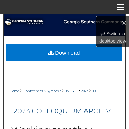
Menu
Home
Search
×
Switch to
Browse Collections
desktop
view
My Account
Download
About
Digital Commons Network™
>
>
>
>
Home
Conferences & Symposia
IMHRC
2023
19
2023 COLLOQUIUM ARCHIVE