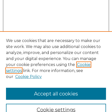
We use cookies that are necessary to make our
site work. We may also use additional cookies to
analyze, improve, and personalize our content
and your digital experience. You can manage
Search GS Commons
your cookie preferences using the
Cookie
settings
link. For more information, see
Enter search terms:
our
Cookie Policy
Accept all cookies
Select context to search:
Cookie settings