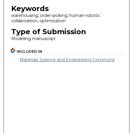
Keywords
warehousing, order-picking, human-robotic
collaboration, optimization
Type of Submission
Modeling manuscript
INCLUDED IN
Materials Science and Engineering Commons