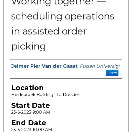
Working together —
scheduling operations
in assisted order
picking
Presenter Information
Jelmer Pier Van der Gaast
,
Fudan University
Follow
Location
Heidebroek Building- TU Dresden
Start Date
23-6-2023 9:00 AM
End Date
23-6-2023 10:00 AM