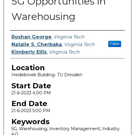
5G Opportunities in
Warehousing
Presenter Information
Roshan George
,
Virginia Tech
Natalie S. Cherbaka
,
Virginia Tech
Follow
Kimberly Ellis
,
Virginia Tech
Location
Heidebroek Building- TU Dresden
Start Date
21-6-2023 4:00 PM
End Date
21-6-2023 5:00 PM
Keywords
5G, Warehousing, Inventory Management, Industry
4.0