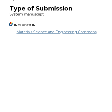
Type of Submission
System manuscript
INCLUDED IN
Materials Science and Engineering Commons