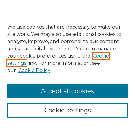
We use cookies that are necessary to make our
site work. We may also use additional cookies to
analyze, improve, and personalize our content
and your digital experience. You can manage
Search GS Commons
your cookie preferences using the
Cookie
settings
link. For more information, see
Enter search terms:
our
Cookie Policy
Accept all cookies
Select context to search:
Cookie settings
Advanced Search
Notify me via email or
RSS