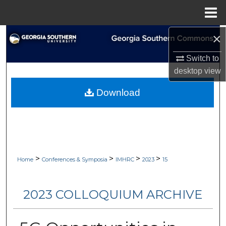
Menu
Home
×
Search
Switch to
Browse Collections
desktop
view
My Account
Download
About
Digital Commons Network™
>
>
>
>
Home
Conferences & Symposia
IMHRC
2023
15
2023 COLLOQUIUM ARCHIVE