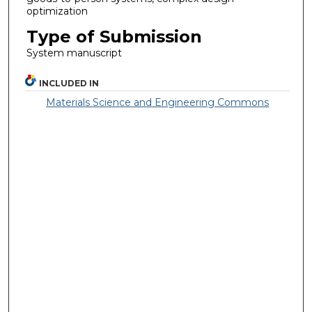
optimization
Type of Submission
System manuscript
INCLUDED IN
Materials Science and Engineering Commons