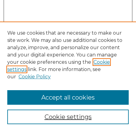
We use cookies that are necessary to make our
site work. We may also use additional cookies to
analyze, improve, and personalize our content
and your digital experience. You can manage
Search GS Commons
your cookie preferences using the
Cookie
settings
link. For more information, see
Enter search terms:
our
Cookie Policy
Accept all cookies
Select context to search:
Cookie settings
Advanced Search
Notify me via email or
RSS