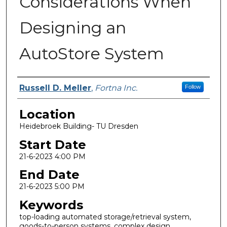
Considerations When
Designing an
AutoStore System
Presenter Information
Russell D. Meller
,
Fortna Inc.
Follow
Location
Heidebroek Building- TU Dresden
Start Date
21-6-2023 4:00 PM
End Date
21-6-2023 5:00 PM
Keywords
top-loading automated storage/retrieval system,
goods-to-person systems, complex design