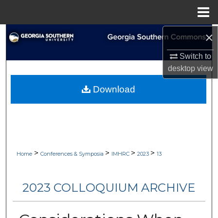
Menu
Home
×
Search
Switch to
Browse Collections
desktop
view
My Account
Download
About
Digital Commons Network™
>
>
>
>
Home
Conferences & Symposia
IMHRC
2023
13
2023 COLLOQUIUM ARCHIVE