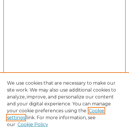
We use cookies that are necessary to make our
site work. We may also use additional cookies to
analyze, improve, and personalize our content
and your digital experience. You can manage
Search GS Commons
your cookie preferences using the
Cookie
settings
link. For more information, see
Enter search terms:
our
Cookie Policy