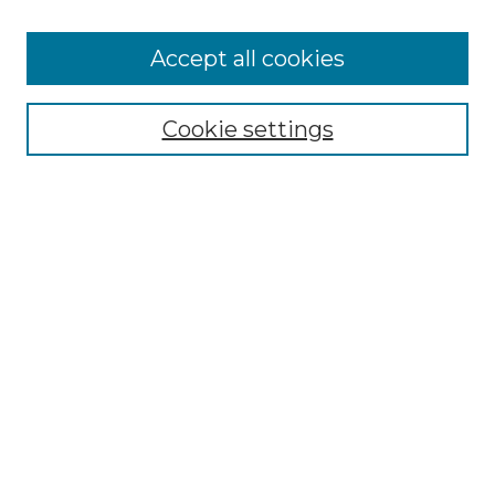
Accept all cookies
Select context to search:
Cookie settings
Advanced Search
Notify me via email or
RSS
Browse GS Commons
Authors
Collections
GS Scholars
About GS Commons
Author FAQ