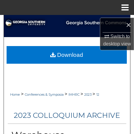
Menu
Home
Search
×
Browse Collections
Switch to
desktop
view
My Account
Download
About
Digital Commons Network™
>
>
>
>
Home
Conferences & Symposia
IMHRC
2023
12
2023 COLLOQUIUM ARCHIVE