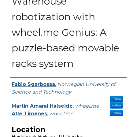
Warehouse
robotization with
wheel.me Genius: A
puzzle-based movable
racks system
Presenter Information
Fabio Sgarbossa
,
Norwegian University of
Science and Technology
Follow
Martin Amaral Halseide
,
wheel.me
Follow
Atle Timenes
,
wheel.me
Follow
Location
Heidebroek Building- TU Dresden