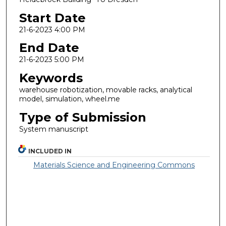
Start Date
21-6-2023 4:00 PM
End Date
21-6-2023 5:00 PM
Keywords
warehouse robotization, movable racks, analytical
model, simulation, wheel.me
Type of Submission
System manuscript
INCLUDED IN
Materials Science and Engineering Commons