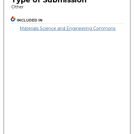
Other
INCLUDED IN
Materials Science and Engineering Commons