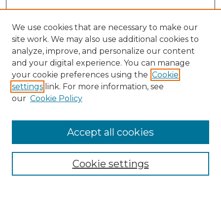
We use cookies that are necessary to make our
site work. We may also use additional cookies to
analyze, improve, and personalize our content
and your digital experience. You can manage
Search GS Commons
your cookie preferences using the
Cookie
settings
link. For more information, see
Enter search terms:
our
Cookie Policy
Accept all cookies
Select context to search:
Cookie settings
Advanced Search
Notify me via email or
RSS
Browse GS Commons