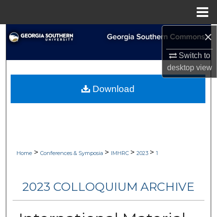
Menu
Home
×
Search
Switch to
Browse Collections
desktop
view
My Account
Download
About
Digital Commons Network™
>
>
>
>
Home
Conferences & Symposia
IMHRC
2023
1
2023 COLLOQUIUM ARCHIVE