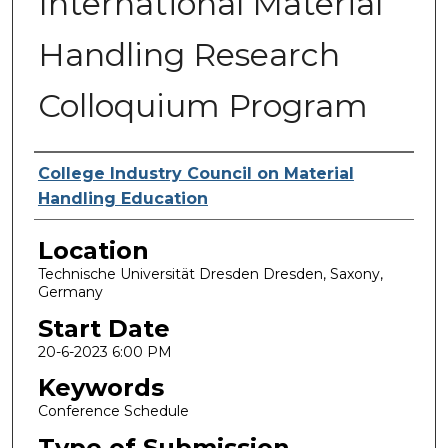
International Material
Handling Research
Colloquium Program
Presenter Information
College Industry Council on Material
Handling Education
Location
Technische Universität Dresden Dresden, Saxony,
Germany
Start Date
20-6-2023 6:00 PM
Keywords
Conference Schedule
Type of Submission