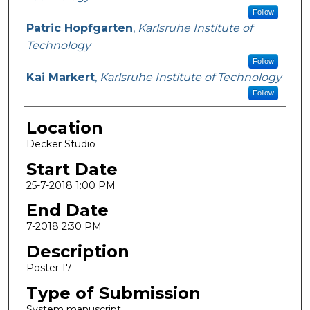
Follow
Patric Hopfgarten
,
Karlsruhe Institute of
Technology
Follow
Kai Markert
,
Karlsruhe Institute of Technology
Follow
Location
Decker Studio
Start Date
25-7-2018 1:00 PM
End Date
7-2018 2:30 PM
Description
Poster 17
Type of Submission
System manuscript