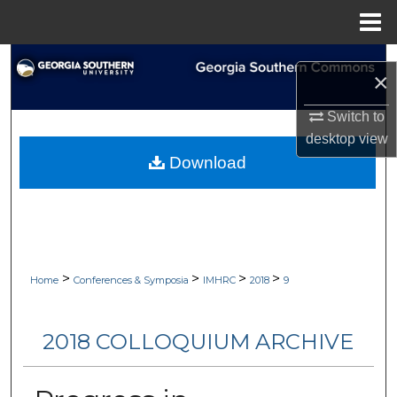
Menu
Home
Search
×
Browse Collections
Switch to
desktop
view
My Account
Download
About
Digital Commons Network™
>
>
>
>
Home
Conferences & Symposia
IMHRC
2018
9
2018 COLLOQUIUM ARCHIVE