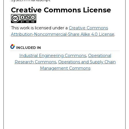
Creative Commons License
This work is licensed under a
Creative Commons
Attribution-Noncommercial-Share Alike 4.0 License
.
INCLUDED IN
Industrial Engineering Commons
,
Operational
Research Commons
,
Operations and Supply Chain
Management Commons