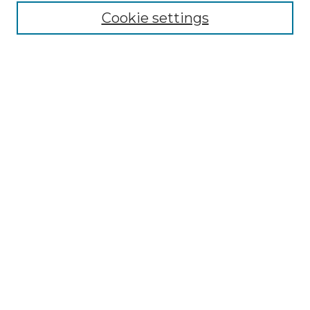
Cookie settings
Advanced Search
Notify me via email or
RSS
Browse GS Commons
Authors
Collections
GS Scholars
About GS Commons
Author FAQ