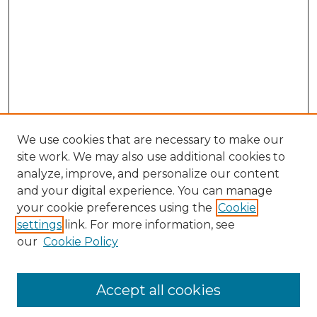
We use cookies that are necessary to make our
site work. We may also use additional cookies to
analyze, improve, and personalize our content
and your digital experience. You can manage
Search GS Commons
your cookie preferences using the
Cookie
settings
link. For more information, see
Enter search terms:
our
Cookie Policy
Accept all cookies
Select context to search: