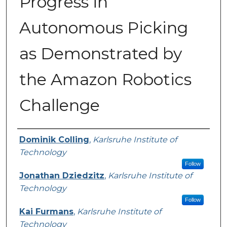
Progress in
Autonomous Picking
as Demonstrated by
the Amazon Robotics
Challenge
Presenter Information
Dominik Colling
,
Karlsruhe Institute of
Technology
Follow
Jonathan Dziedzitz
,
Karlsruhe Institute of
Technology
Follow
Kai Furmans
,
Karlsruhe Institute of
Technology