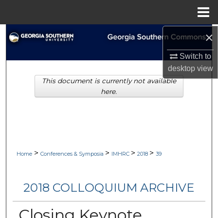
Menu
Home
×
Search
Switch to
Browse Collections
desktop
view
This document is currently not available
My Account
here.
About
Digital Commons Network™
>
>
>
>
Home
Conferences & Symposia
IMHRC
2018
39
2018 COLLOQUIUM ARCHIVE
Closing Keynote