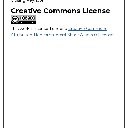
Closing Keynote
Creative Commons License
This work is licensed under a
Creative Commons
Attribution-Noncommercial-Share Alike 4.0 License
.