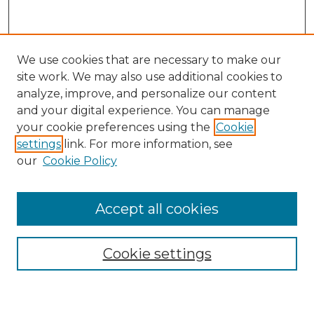
We use cookies that are necessary to make our
site work. We may also use additional cookies to
analyze, improve, and personalize our content
and your digital experience. You can manage
Search GS Commons
your cookie preferences using the
Cookie
settings
link. For more information, see
Enter search terms:
our
Cookie Policy
Accept all cookies
Select context to search:
Cookie settings
Advanced Search
Notify me via email or
RSS