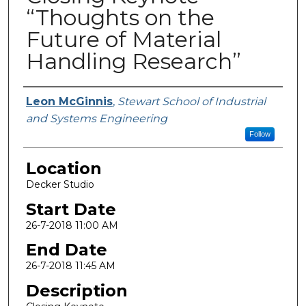
“Thoughts on the
Future of Material
Handling Research”
Presenter Information
Leon McGinnis
,
Stewart School of Industrial
and Systems Engineering
Follow
Location
Decker Studio
Start Date
26-7-2018 11:00 AM
End Date
26-7-2018 11:45 AM
Description