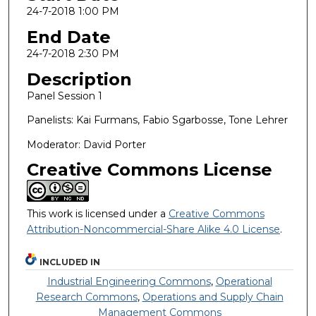
24-7-2018 1:00 PM
End Date
24-7-2018 2:30 PM
Description
Panel Session 1
Panelists: Kai Furmans, Fabio Sgarbosse, Tone Lehrer
Moderator: David Porter
Creative Commons License
This work is licensed under a
Creative Commons
Attribution-Noncommercial-Share Alike 4.0 License
.
INCLUDED IN
Industrial Engineering Commons
,
Operational
Research Commons
,
Operations and Supply Chain
Management Commons