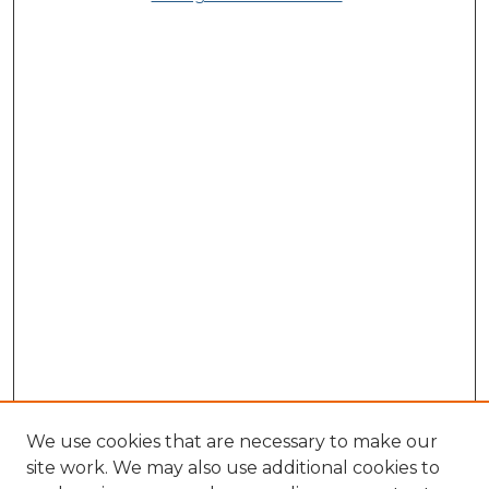
We use cookies that are necessary to make our
site work. We may also use additional cookies to