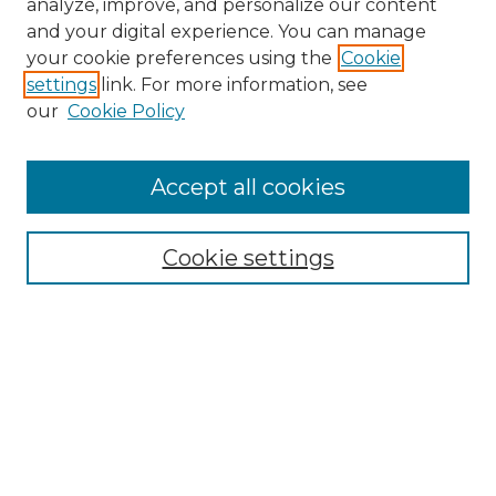
analyze, improve, and personalize our content
and your digital experience. You can manage
Search GS Commons
your cookie preferences using the
Cookie
settings
link. For more information, see
Enter search terms:
our
Cookie Policy
Accept all cookies
Select context to search:
Cookie settings
Advanced Search
Notify me via email or
RSS
Browse GS Commons
Authors
Collections
GS Scholars