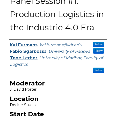
Panel Session #1:
Production Logistics in
the Industrie 4.0 Era
Presenter Information
Kai Furmans
,
kai.furmans@kit.edu
Follow
Fabio Sgarbossa
,
University of Padova
Follow
Tone Lerher
,
University of Maribor, Faculty of
Logistics
Follow
Moderator
J. David Porter
Location
Decker Studio
Start Date