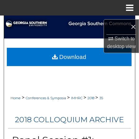
Menu
Home
Search
×
Browse Collections
Switch to
desktop
view
My Account
Download
About
Digital Commons Network™
>
>
>
>
Home
Conferences & Symposia
IMHRC
2018
35
2018 COLLOQUIUM ARCHIVE