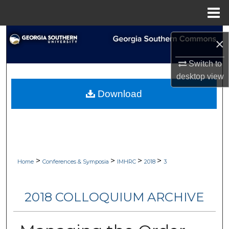
Menu
Home
Search
×
Browse Collections
Switch to
desktop
view
My Account
Download
About
Digital Commons Network™
>
>
>
>
Home
Conferences & Symposia
IMHRC
2018
3
2018 COLLOQUIUM ARCHIVE