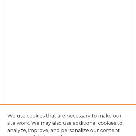
We use cookies that are necessary to make our
site work. We may also use additional cookies to
analyze, improve, and personalize our content