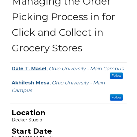
Managing the Order
Picking Process in for
Click and Collect in
Grocery Stores
Presenter Information
Dale T. Masel
,
Ohio University - Main Campus
Follow
Akhilesh Mesa
,
Ohio University - Main
Campus
Follow
Location
Decker Studio
Start Date