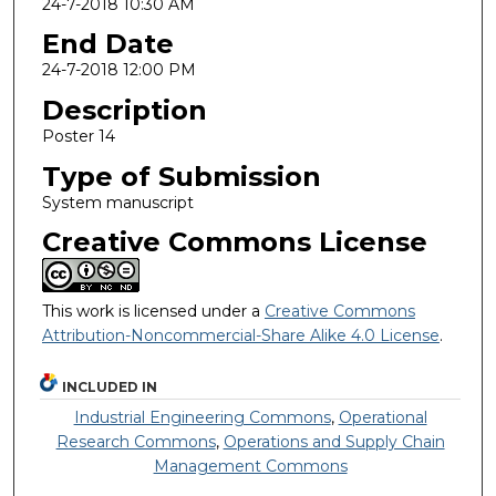
24-7-2018 10:30 AM
End Date
24-7-2018 12:00 PM
Description
Poster 14
Type of Submission
System manuscript
Creative Commons License
This work is licensed under a
Creative Commons
Attribution-Noncommercial-Share Alike 4.0 License
.
INCLUDED IN
Industrial Engineering Commons
,
Operational
Research Commons
,
Operations and Supply Chain
Management Commons