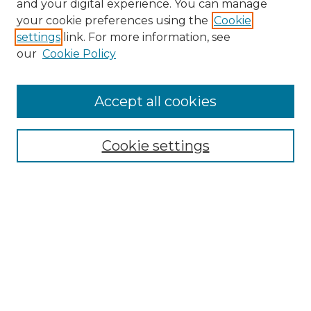
and your digital experience. You can manage
Search GS Commons
your cookie preferences using the
Cookie
settings
link. For more information, see
Enter search terms:
our
Cookie Policy
Accept all cookies
Select context to search:
Cookie settings
Advanced Search
Notify me via email or
RSS
Browse GS Commons
Authors
Collections
GS Scholars
About GS Commons