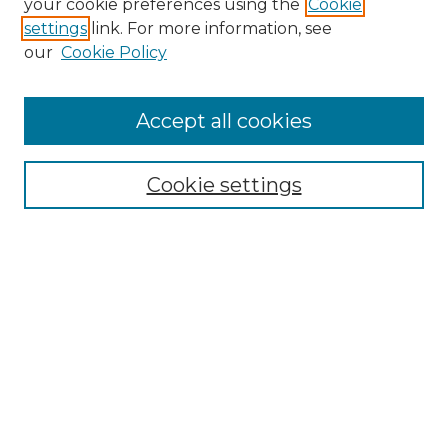
your cookie preferences using the
Cookie
settings
link. For more information, see
Enter search terms:
our
Cookie Policy
Accept all cookies
Select context to search:
Cookie settings
Advanced Search
Notify me via email or
RSS
Browse GS Commons
Authors
Collections
GS Scholars
About GS Commons
Author FAQ