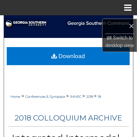
Menu
Home
Search
×
Browse Collections
Switch to
desktop
view
My Account
Download
About
Digital Commons Network™
>
>
>
>
Home
Conferences & Symposia
IMHRC
2018
18
2018 COLLOQUIUM ARCHIVE