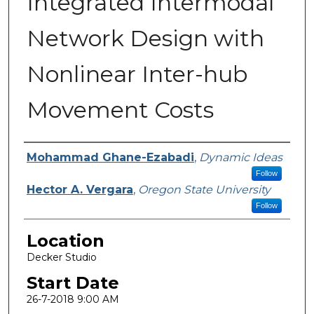
Integrated Intermodal
Network Design with
Nonlinear Inter-hub
Movement Costs
Presenter Information
Mohammad Ghane-Ezabadi
,
Dynamic Ideas
Follow
Hector A. Vergara
,
Oregon State University
Follow
Location
Decker Studio
Start Date
26-7-2018 9:00 AM