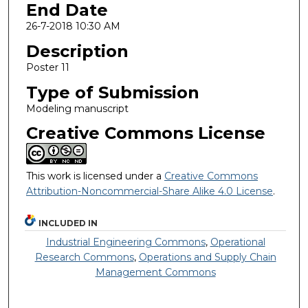
End Date
26-7-2018 10:30 AM
Description
Poster 11
Type of Submission
Modeling manuscript
Creative Commons License
This work is licensed under a
Creative Commons
Attribution-Noncommercial-Share Alike 4.0 License
.
INCLUDED IN
Industrial Engineering Commons
,
Operational
Research Commons
,
Operations and Supply Chain
Management Commons