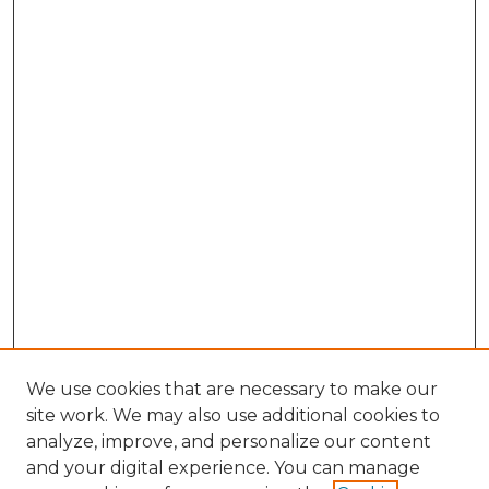
We use cookies that are necessary to make our
site work. We may also use additional cookies to
analyze, improve, and personalize our content
and your digital experience. You can manage
Search GS Commons