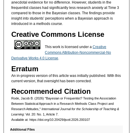
anecdotal evidence for no difference. However, students in the
frequentist classes had significantly less research anxiety at Time 3
compared to those in the Bayesian classes. The findings provide
insight into students’ perceptions when a Bayesian approach is
introduced in a methods course.
Creative Commons License
This work is licensed under a
Creative
Commons Attribution-Noncommercial-No
Derivative Works 4.0 License
.
Erratum
An in-progress version of this article was initially published. With this
current version, that oversight has been corrected.
Recommended Citation
Rode, Jacob B. (2026) "Bayesian or Frequentist? Testing the Association
Between Statistical Approach in a Research Methods Class Project and
Research Attitudes,"
International Journal for the Scholarship of Teaching &
Learning
: Vol. 20: No. 1, Article 7.
Available at: https://doi.org/10.20429/ijsotl.2026.200107
Additional Files