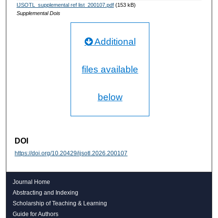
IJSOTL_supplemental ref list_200107.pdf
(153 kB)
Supplemental Dois
Additional
files available
below
DOI
https://doi.org/10.20429/ijsotl.2026.200107
Journal Home
Abstracting and Indexing
Scholarship of Teaching & Learning
Guide for Authors