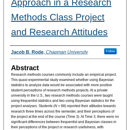
Approach in a Research
Methods Class Project
and Research Attitudes
Authors
Follow
Jacob B. Rode
,
Chapman University
Abstract
Research methods courses commonly include an empirical project.
This quasi-experimental study examined whether using Bayesian
statistics to analyze data would be associated with more positive
student perceptions of research methods projects. At a private
university in the U.S., two research methods courses were taught
using frequentist statistics and two using Bayesian statistics for the
project analyses. Students (
N
= 88) reported their attitudes towards
research three times across the semester, and their perceptions of
the project at the end of the course (Time 3). At Time 3, there were no
significant differences between frequentist and Bayesian classes in
their perceptions of the project or research usefulness, with