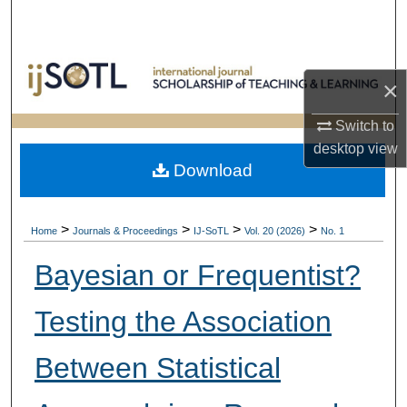
Search
Browse Collections
×
My Account
Switch to
desktop
view
About
Download
Digital Commons Network™
>
>
>
>
Home
Journals & Proceedings
IJ-SoTL
Vol. 20 (2026)
No. 1
Bayesian or Frequentist?
Testing the Association
Between Statistical