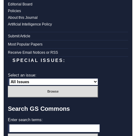
Editorial Board
Policies
About this Journal
Artificial Intelligence Policy
Submit Article
Most Popular Papers
Receive Email Notices or RSS
SPECIAL ISSUES:
Select an issue:
Search GS Commons
Enter search terms: