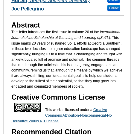
Hui Jin
,
Georgia Southern University
Follow
Joe Pellegrino
Abstract
This letter introduces the first issue in volume 20 of the
International
Journal of the Scholarship of Teaching and Learning
(
ijSoTL
). This
issue marks 20 years of sustained SoTL efforts at Georgia Southern.
In those two decades the higher education landscape has changed
significantly, bringing us to a time that is challenging and fraught with
anxiety, but also full of promise and potential. The common threads
that run through the articles in this issue, agency, engagement, and
community, remind us that, although the means by which we achieve
it are always shifting, our fundamental goal is to help our students
develop to the fullest of their potential, so that they may grow into
engaged and committed members of society.
Creative Commons License
This work is licensed under a
Creative
Commons Attribution-Noncommercial-No
Derivative Works 4.0 License
.
Recommended Citation