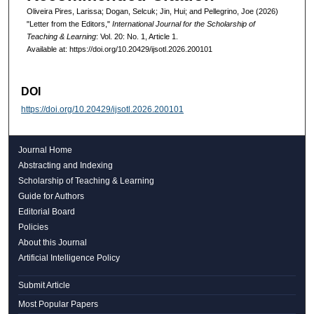
Oliveira Pires, Larissa; Dogan, Selcuk; Jin, Hui; and Pellegrino, Joe (2026)
"Letter from the Editors,"
International Journal for the Scholarship of
Teaching & Learning
: Vol. 20: No. 1, Article 1.
Available at: https://doi.org/10.20429/ijsotl.2026.200101
DOI
https://doi.org/10.20429/ijsotl.2026.200101
Journal Home
Abstracting and Indexing
Scholarship of Teaching & Learning
Guide for Authors
Editorial Board
Policies
About this Journal
Artificial Intelligence Policy
Submit Article
Most Popular Papers