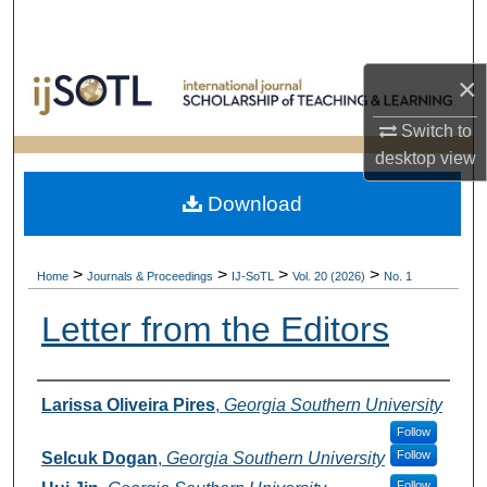
Search
Browse Collections
×
My Account
Switch to
desktop
view
About
Download
Digital Commons Network™
>
>
>
>
Home
Journals & Proceedings
IJ-SoTL
Vol. 20 (2026)
No. 1
Letter from the Editors
Authors
Larissa Oliveira Pires
,
Georgia Southern University
Follow
Follow
Selcuk Dogan
,
Georgia Southern University
Follow