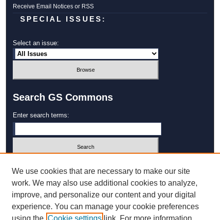
Receive Email Notices or RSS
SPECIAL ISSUES:
Select an issue:
Search GS Commons
Enter search terms:
Select context to search:
We use cookies that are necessary to make our site
work. We may also use additional cookies to analyze,
improve, and personalize our content and your digital
Advanced Search
experience. You can manage your cookie preferences
using the
Cookie settings
link. For more information,