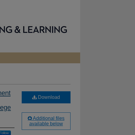
ment
Download
lege
Additional files
available below
Follow