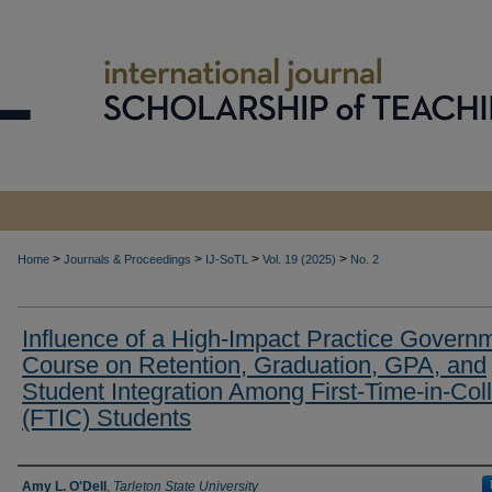
>
>
>
>
Home
Journals & Proceedings
IJ-SoTL
Vol. 19 (2025)
No. 2
Influence of a High-Impact Practice Govern
Course on Retention, Graduation, GPA, and
Student Integration Among First-Time-in-Col
(FTIC) Students
Authors
Amy L. O'Dell
,
Tarleton State University