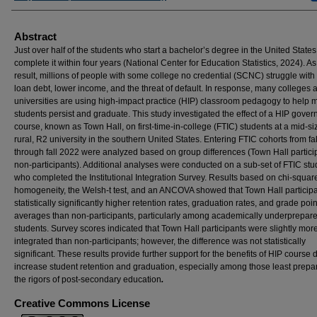
Abstract
Just over half of the students who start a bachelor’s degree in the United States, 
complete it within four years (National Center for Education Statistics, 2024). As
result, millions of people with some college no credential (SCNC) struggle with
loan debt, lower income, and the threat of default. In response, many colleges 
universities are using high-impact practice (HIP) classroom pedagogy to help 
students persist and graduate. This study investigated the effect of a HIP gove
course, known as Town Hall, on first-time-in-college (FTIC) students at a mid-si
rural, R2 university in the southern United States. Entering FTIC cohorts from fa
through fall 2022 were analyzed based on group differences (Town Hall particip
non-participants). Additional analyses were conducted on a sub-set of FTIC stu
who completed the Institutional Integration Survey. Results based on chi-square
homogeneity, the Welsh-t test, and an ANCOVA showed that Town Hall particip
statistically significantly higher retention rates, graduation rates, and grade poin
averages than non-participants, particularly among academically underprepar
students. Survey scores indicated that Town Hall participants were slightly mor
integrated than non-participants; however, the difference was not statistically
significant. These results provide further support for the benefits of HIP course 
increase student retention and graduation, especially among those least prepa
the rigors of post-secondary education
.
Creative Commons License