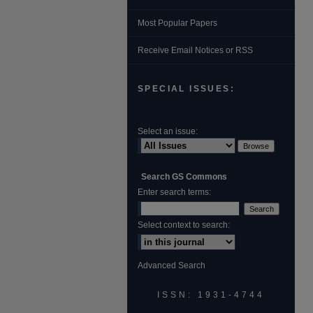
Most Popular Papers
Receive Email Notices or RSS
SPECIAL ISSUES:
Select an issue:
Search GS Commons
Enter search terms:
Select context to search:
Advanced Search
ISSN: 1931‐4744