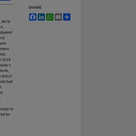
SHARE
Facebook
LinkedIn
WhatsApp
Email
Share
fail to
 a
 student
and
more
rnment
zed,
ll 2016
ants v.
dents,
 test of
ants had
t
ed
e
design to
red for