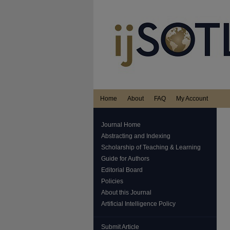
Home
About
FAQ
My Account
Journal Home
Abstracting and Indexing
Scholarship of Teaching & Learning
Guide for Authors
Editorial Board
Policies
About this Journal
Artificial Intelligence Policy
Submit Article