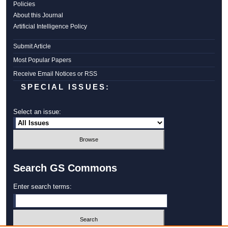
Policies
About this Journal
Artificial Intelligence Policy
Submit Article
Most Popular Papers
Receive Email Notices or RSS
SPECIAL ISSUES:
Select an issue:
Search GS Commons
Enter search terms: