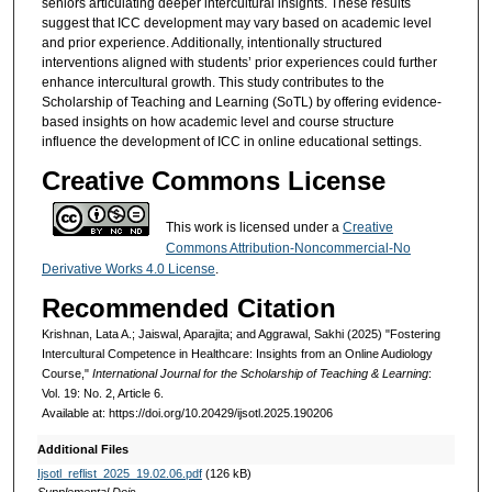
seniors articulating deeper intercultural insights. These results
suggest that ICC development may vary based on academic level
and prior experience. Additionally, intentionally structured
interventions aligned with students’ prior experiences could further
enhance intercultural growth. This study contributes to the
Scholarship of Teaching and Learning (SoTL) by offering evidence-
based insights on how academic level and course structure
influence the development of ICC in online educational settings.
Creative Commons License
This work is licensed under a
Creative
Commons Attribution-Noncommercial-No
Derivative Works 4.0 License
.
Recommended Citation
Krishnan, Lata A.; Jaiswal, Aparajita; and Aggrawal, Sakhi (2025) "Fostering
Intercultural Competence in Healthcare: Insights from an Online Audiology
Course,"
International Journal for the Scholarship of Teaching & Learning
:
Vol. 19: No. 2, Article 6.
Available at: https://doi.org/10.20429/ijsotl.2025.190206
Additional Files
Ijsotl_reflist_2025_19.02.06.pdf
(126 kB)
Supplemental Dois