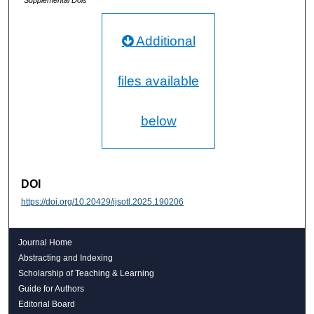
Additional
files available
below
DOI
https://doi.org/10.20429/ijsotl.2025.190206
Journal Home
Abstracting and Indexing
Scholarship of Teaching & Learning
Guide for Authors
Editorial Board