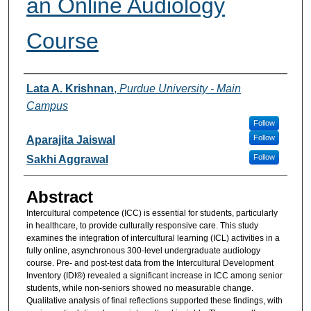
an Online Audiology
Course
Authors
Lata A. Krishnan
,
Purdue University - Main
Campus
Follow
Follow
Aparajita Jaiswal
Follow
Sakhi Aggrawal
Abstract
Intercultural competence (ICC) is essential for students, particularly
in healthcare, to provide culturally responsive care. This study
examines the integration of intercultural learning (ICL) activities in a
fully online, asynchronous 300-level undergraduate audiology
course. Pre- and post-test data from the Intercultural Development
Inventory (IDI®) revealed a significant increase in ICC among senior
students, while non-seniors showed no measurable change.
Qualitative analysis of final reflections supported these findings, with