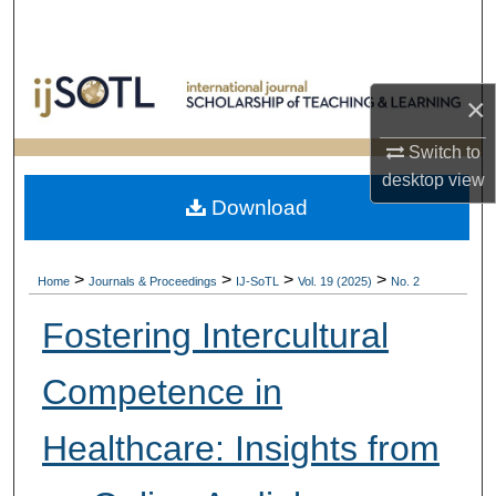
Search
Browse Collections
×
My Account
Switch to
desktop
view
About
Download
Digital Commons Network™
>
>
>
>
Home
Journals & Proceedings
IJ-SoTL
Vol. 19 (2025)
No. 2
Fostering Intercultural
Competence in
Healthcare: Insights from