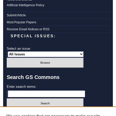
Artificial Intelligence Policy
Submit Article
Most Popular Papers
Receive Email Notices or RSS
SPECIAL ISSUES:
Select an issue:
Search GS Commons
Enter search terms:
Select context to search: