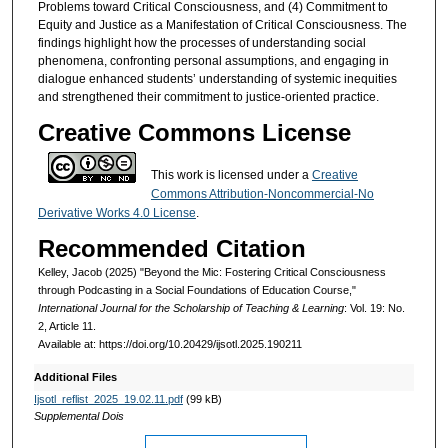
Problems toward Critical Consciousness, and (4) Commitment to
Equity and Justice as a Manifestation of Critical Consciousness. The
findings highlight how the processes of understanding social
phenomena, confronting personal assumptions, and engaging in
dialogue enhanced students’ understanding of systemic inequities
and strengthened their commitment to justice-oriented practice.
Creative Commons License
This work is licensed under a
Creative
Commons Attribution-Noncommercial-No
Derivative Works 4.0 License
.
Recommended Citation
Kelley, Jacob (2025) "Beyond the Mic: Fostering Critical Consciousness
through Podcasting in a Social Foundations of Education Course,"
International Journal for the Scholarship of Teaching & Learning
: Vol. 19: No.
2, Article 11.
Available at: https://doi.org/10.20429/ijsotl.2025.190211
Additional Files
Ijsotl_reflist_2025_19.02.11.pdf
(99 kB)
Supplemental Dois