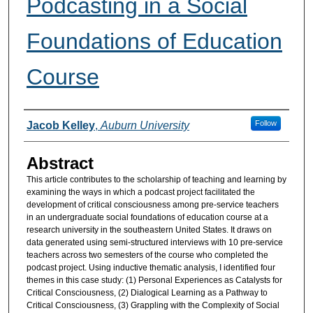
Podcasting in a Social
Foundations of Education
Course
Authors
Follow
Jacob Kelley
,
Auburn University
Abstract
This article contributes to the scholarship of teaching and learning by
examining the ways in which a podcast project facilitated the
development of critical consciousness among pre-service teachers
in an undergraduate social foundations of education course at a
research university in the southeastern United States. It draws on
data generated using semi-structured interviews with 10 pre-service
teachers across two semesters of the course who completed the
podcast project. Using inductive thematic analysis, I identified four
themes in this case study: (1) Personal Experiences as Catalysts for
Critical Consciousness, (2) Dialogical Learning as a Pathway to
Critical Consciousness, (3) Grappling with the Complexity of Social