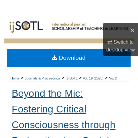
Search
Browse Collections
×
My Account
Switch to
desktop
view
About
Download
Digital Commons Network™
>
>
>
>
Home
Journals & Proceedings
IJ-SoTL
Vol. 19 (2025)
No. 2
Beyond the Mic:
Fostering Critical
Consciousness through