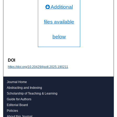
Additional
files available
below
DOI
https://doi.org/10.20429/ijsotl.2025.190211
Journal Home
Abstracting and Indexing
Scholarship of Teaching & Learning
Guide for Authors
Editorial Board
Policies
About this Journal