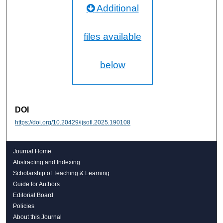
Additional
files available
below
DOI
https://doi.org/10.20429/ijsotl.2025.190108
Journal Home
Abstracting and Indexing
Scholarship of Teaching & Learning
Guide for Authors
Editorial Board
Policies
About this Journal