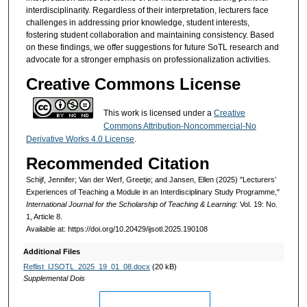
interdisciplinarity. Regardless of their interpretation, lecturers face
challenges in addressing prior knowledge, student interests,
fostering student collaboration and maintaining consistency. Based
on these findings, we offer suggestions for future SoTL research and
advocate for a stronger emphasis on professionalization activities.
Creative Commons License
This work is licensed under a
Creative
Commons Attribution-Noncommercial-No
Derivative Works 4.0 License
.
Recommended Citation
Schijf, Jennifer; Van der Werf, Greetje; and Jansen, Ellen (2025) "Lecturers’
Experiences of Teaching a Module in an Interdisciplinary Study Programme,"
International Journal for the Scholarship of Teaching & Learning
: Vol. 19: No.
1, Article 8.
Available at: https://doi.org/10.20429/ijsotl.2025.190108
Additional Files
Reflist_IJSOTL_2025_19_01_08.docx
(20 kB)
Supplemental Dois