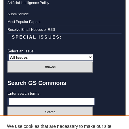
Artificial Intelligence Policy
Submit Article
Most Popular Papers
Receive Email Notices or RSS
SPECIAL ISSUES:
Select an issue:
Search GS Commons
Enter search terms:
Select context to search:
We use cookies that are necessary to make our site