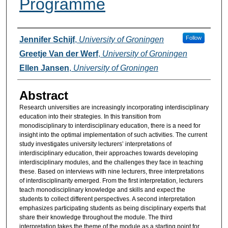
Programme
Authors
Follow
Jennifer Schijf
,
University of Groningen
Greetje Van der Werf
,
University of Groningen
Ellen Jansen
,
University of Groningen
Abstract
Research universities are increasingly incorporating interdisciplinary
education into their strategies. In this transition from
monodisciplinary to interdisciplinary education, there is a need for
insight into the optimal implementation of such activities. The current
study investigates university lecturers’ interpretations of
interdisciplinary education, their approaches towards developing
interdisciplinary modules, and the challenges they face in teaching
these. Based on interviews with nine lecturers, three interpretations
of interdisciplinarity emerged. From the first interpretation, lecturers
teach monodisciplinary knowledge and skills and expect the
students to collect different perspectives. A second interpretation
emphasizes participating students as being disciplinary experts that
share their knowledge throughout the module. The third
interpretation takes the theme of the module as a starting point for