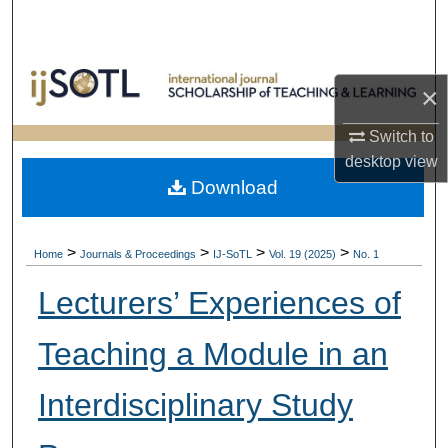
Search
Browse Collections
×
My Account
Switch to
desktop
view
About
Download
Digital Commons Network™
>
>
>
>
Home
Journals & Proceedings
IJ-SoTL
Vol. 19 (2025)
No. 1
Lecturers’ Experiences of
Teaching a Module in an
Interdisciplinary Study