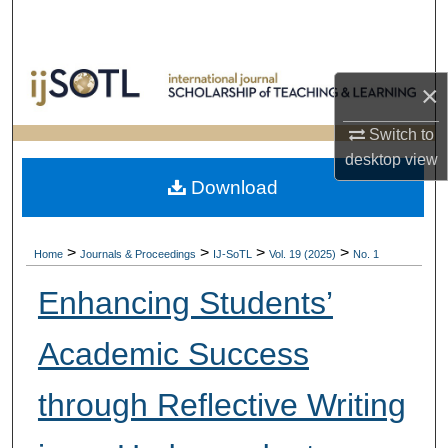
Search
Browse Collections
×
My Account
Switch to
desktop
view
About
Download
Digital Commons Network™
>
>
>
>
Home
Journals & Proceedings
IJ-SoTL
Vol. 19 (2025)
No. 1
Enhancing Students’
Academic Success
through Reflective Writing