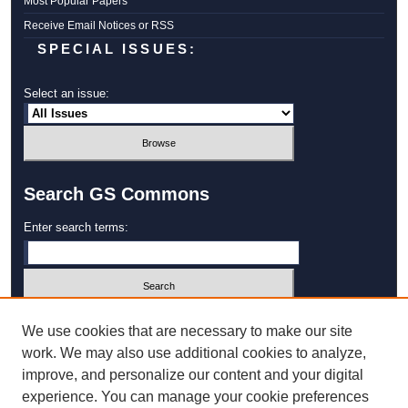
Most Popular Papers
Receive Email Notices or RSS
SPECIAL ISSUES:
Select an issue:
Search GS Commons
Enter search terms:
Select context to search:
We use cookies that are necessary to make our site
work. We may also use additional cookies to analyze,
improve, and personalize our content and your digital
Advanced Search
experience. You can manage your cookie preferences