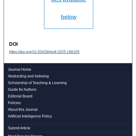
below
DOI
https://doi.org/10.20429/ijsotl.2025.190105
Journal Home
Abstracting and Indexing
Scholarship of Teaching & Learning
Guide for Authors
Editorial Board
Policies
About this Journal
Artificial Intelligence Policy
Submit Article