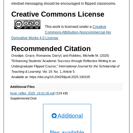
mindset messaging should be encouraged in flipped classrooms.
Creative Commons License
This work is licensed under a
Creative
Commons Attribution-Noncommercial-No
Derivative Works 4.0 License
.
Recommended Citation
Onodipe, Grace; Romanow, Darryl; and Robbins, Michelle M. (2025)
"Enhancing Students’ Academic Success through Reflective Writing in an
Undergraduate Flipped Course,"
International Journal for the Scholarship of
Teaching & Learning
: Vol. 19: No. 1, Article 5.
Available at: https://doi.org/10.20429/ijsotl.2025.190105
Additional Files
Ijsotl_reflist_2025_19.01.05.pdf
(124 kB)
Supplemental Dois
Additional
files available