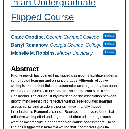
in an Undergraduate
Flipped Course
Authors
Follow
Grace Onodipe
,
Georgia Gwinnett College
Follow
Darryl Romanow
,
Georgia Gwinnet College
Follow
Michelle M. Robbins
,
Mercer University
Abstract
Prior research has posited that flipped classrooms facilitate students’
self-directed learning and enhance grades. Although reflective
writing is one method linked to academic success, it rarely has been
examined empirically in the literature within the context of flipped
classrooms. The current study investigated the association between
growth mindset-inspired reflective writing, self-regulated learning
assessments, and academic performance in a fully flipped
Introduction to Economics course. Regression analyses found that
reflective writing effort and targeted self-directed learning scores
were associated with higher grades on course assessments. These
findings suggest that reflective writing that incorporates growth-