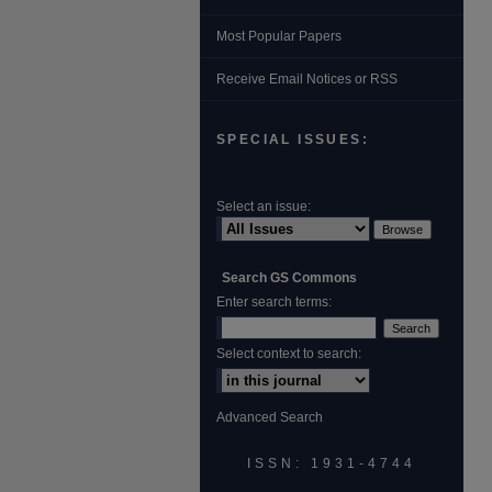
Most Popular Papers
Receive Email Notices or RSS
SPECIAL ISSUES:
Select an issue:
Search GS Commons
Enter search terms:
Select context to search:
Advanced Search
ISSN: 1931‐4744