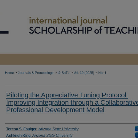
>
>
>
>
Home
Journals & Proceedings
IJ-SoTL
Vol. 19 (2025)
No. 1
Piloting the Appreciative Tuning Protocol:
Improving Integration through a Collaborativ
Professional Development Model
Authors
Teresa S. Foulger
,
Arizona State University
Ashleigh King
,
Arizona State University