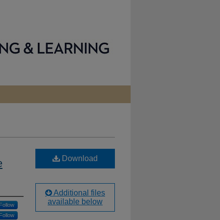
Download
e
Additional files
available below
Follow
Follow