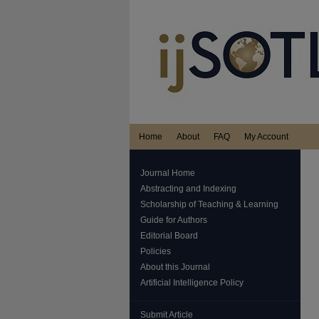
Home
About
FAQ
My Account
Journal Home
Abstracting and Indexing
Scholarship of Teaching & Learning
Guide for Authors
Editorial Board
Policies
About this Journal
Artificial Intelligence Policy
Submit Article