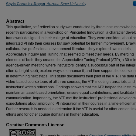
Shyla Gonzalez-Dogan
,
Arizona State University
Abstract
This qualitative, self-reflection study was conducted by three instructors who h
recently participated in a workshop on Principled Innovation, a character deve
framework designed in their college of education. They were confident about h
integrated PI into their courses but saw potential for further improvement. Draw
collaborative professional development literature, they explored two models,
Appreciative Inquiry and Tuning, that seemed to meet their needs. By merging
elements of both, they created the Appreciative Tuning Protocol (ATP), a 30-min
agenda-driven meeting where instructors identify a successful part of the integr
effort (a bright spot), explore ways to enhance it, and then support the course in
in determining next steps. This study documents their pilot of the ATP. The data
video-based course tours of all three courses, the ATP meeting transcripts, and 
instructors’ written reflections. Findings showed that the ATP helped the instruct
maintain an asset-based orientation, ensure equal contributions, and facilitate
communication. Importantly, the ATP met the instructors’ professional developm
expectations about improving PI integration in their courses in a time-efficient 
Further research is needed to determine if the ATP is useful for other content in
efforts and for other course domains in higher education.
Creative Commons License