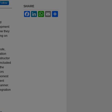
Follow
SHARE
Facebook
LinkedIn
WhatsApp
Email
Share
ad
lopment
ow they
ing on
ute,
ation
structor
 included
the
ors
 honest
ent
manner.
tegration