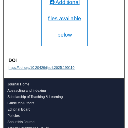
Additional
files available
below
DOI
https://doi.org/10.20429/ijsotl.2025.190110
Journal Home
Abstracting and Indexing
Scholarship of Teaching & Learning
Guide for Authors
Editorial Board
Policies
About this Journal