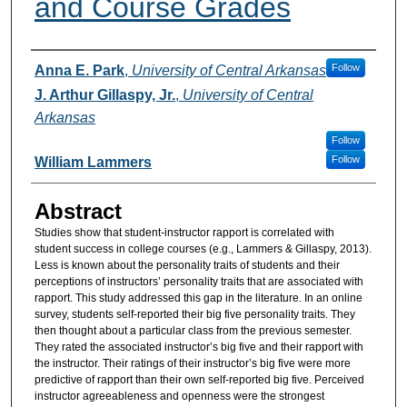
and Course Grades
Authors
Follow
Anna E. Park
,
University of Central Arkansas
J. Arthur Gillaspy, Jr.
,
University of Central
Arkansas
Follow
Follow
William Lammers
Abstract
Studies show that student-instructor rapport is correlated with
student success in college courses (e.g., Lammers & Gillaspy, 2013).
Less is known about the personality traits of students and their
perceptions of instructors’ personality traits that are associated with
rapport. This study addressed this gap in the literature. In an online
survey, students self-reported their big five personality traits. They
then thought about a particular class from the previous semester.
They rated the associated instructor’s big five and their rapport with
the instructor. Their ratings of their instructor’s big five were more
predictive of rapport than their own self-reported big five. Perceived
instructor agreeableness and openness were the strongest