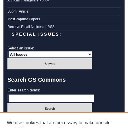
Artificial Intelligence Policy
Submit Article
Most Popular Papers
Receive Email Notices or RSS
SPECIAL ISSUES:
Select an issue:
Search GS Commons
Enter search terms:
Select context to search:
We use cookies that are necessary to make our site