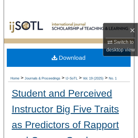
Search
Browse Collections
×
My Account
Switch to
desktop
view
About
Download
Digital Commons Network™
>
>
>
>
Home
Journals & Proceedings
IJ-SoTL
Vol. 19 (2025)
No. 1
Student and Perceived
Instructor Big Five Traits
as Predictors of Rapport