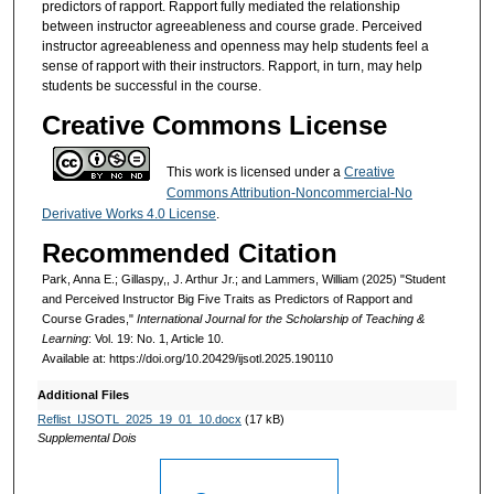
predictors of rapport. Rapport fully mediated the relationship
between instructor agreeableness and course grade. Perceived
instructor agreeableness and openness may help students feel a
sense of rapport with their instructors. Rapport, in turn, may help
students be successful in the course.
Creative Commons License
This work is licensed under a
Creative
Commons Attribution-Noncommercial-No
Derivative Works 4.0 License
.
Recommended Citation
Park, Anna E.; Gillaspy,, J. Arthur Jr.; and Lammers, William (2025) "Student
and Perceived Instructor Big Five Traits as Predictors of Rapport and
Course Grades,"
International Journal for the Scholarship of Teaching &
Learning
: Vol. 19: No. 1, Article 10.
Available at: https://doi.org/10.20429/ijsotl.2025.190110
Additional Files
Reflist_IJSOTL_2025_19_01_10.docx
(17 kB)
Supplemental Dois