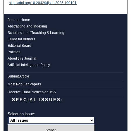
https://doi.org/10.20429/ijsotl.2025.190101
Journal Home
Abstracting and Indexing
Scholarship of Teaching & Learning
Guide for Authors
Editorial Board
Policies
About this Journal
Artificial Intelligence Policy
Submit Article
Most Popular Papers
Receive Email Notices or RSS
SPECIAL ISSUES:
Select an issue: