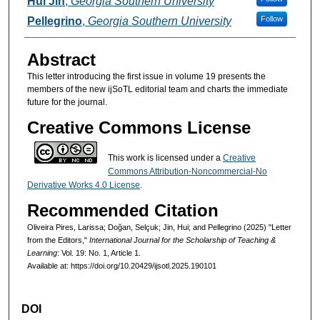
Hui Jin
,
Georgia Southern University
Follow
Pellegrino
,
Georgia Southern University
Abstract
This letter introducing the first issue in volume 19 presents the
members of the new ijSoTL editorial team and charts the immediate
future for the journal.
Creative Commons License
This work is licensed under a
Creative
Commons Attribution-Noncommercial-No
Derivative Works 4.0 License
.
Recommended Citation
Oliveira Pires, Larissa; Doğan, Selçuk; Jin, Hui; and Pellegrino (2025) "Letter
from the Editors,"
International Journal for the Scholarship of Teaching &
Learning
: Vol. 19: No. 1, Article 1.
Available at: https://doi.org/10.20429/ijsotl.2025.190101
DOI