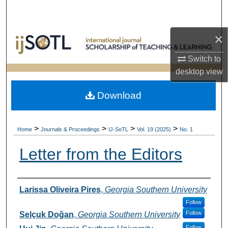
Search
×
Browse Collections
Switch to
My Account
desktop
view
About
Download
Digital Commons Network™
>
>
>
>
Home
Journals & Proceedings
IJ-SoTL
Vol. 19 (2025)
No. 1
Letter from the Editors
Authors
Larissa Oliveira Pires
,
Georgia Southern University
Follow
Follow
Selçuk Doğan
,
Georgia Southern University
Follow