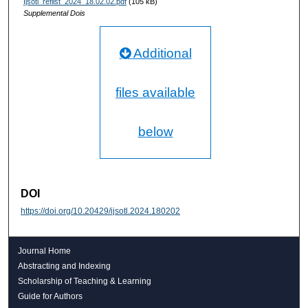
Ijsotl_reflist_2024_18.02.02.pdf
(105 kB)
Supplemental Dois
Additional
files available
below
DOI
https://doi.org/10.20429/ijsotl.2024.180202
Journal Home
Abstracting and Indexing
Scholarship of Teaching & Learning
Guide for Authors