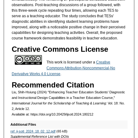
observations. Post-teaching discussions of a group followed, with
this three-week cycle repeating four times, allowing each TES to
serve as a teaching educator. The study concludes that TESs'
diagnostic abilities in identifying student learning problems have
improved, along with a noticeable positive change in their perceived
capabilities for designing teaching activities. Overall, the proposed
course framework demonstrates feasibility in teacher education.
Creative Commons License
This work is licensed under a
Creative
Commons Attribution-Noncommercial-No
Derivative Works 4.0 License
.
Recommended Citation
Liu, Shih-Hsiung (2024) "Enhancing Teacher Education Students' Diagnostic
and Instructional Design Capabilities in a Teacher Education Course,"
International Journal for the Scholarship of Teaching & Learning
: Vol. 18: No.
2, Article 12.
Available at: https://doi.org/10.20429/ijsotl.2024.180212
Additional Files
ref_ij-sotl_2024_18_02_12.pdf
(65 kB)
Supplemental Reference List with DOIs