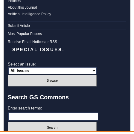
Policies
About this Journal
Artificial Intelligence Policy
Submit Article
Most Popular Papers
Receive Email Notices or RSS
SPECIAL ISSUES:
Select an issue:
Search GS Commons
Enter search terms: