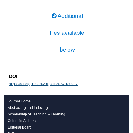
Additional
files available
below
DOI
https://doi.org/10.20429/ijsotl.2024.180212
Journal Home
Abstracting and Indexing
Scholarship of Teaching & Learning
Guide for Authors
Editorial Board