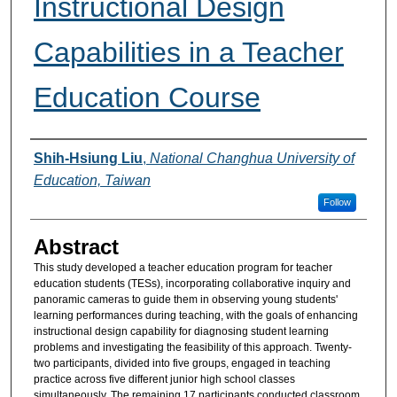
Instructional Design
Capabilities in a Teacher
Education Course
Authors
Shih-Hsiung Liu
,
National Changhua University of
Education, Taiwan
Follow
Abstract
This study developed a teacher education program for teacher
education students (TESs), incorporating collaborative inquiry and
panoramic cameras to guide them in observing young students'
learning performances during teaching, with the goals of enhancing
instructional design capability for diagnosing student learning
problems and investigating the feasibility of this approach. Twenty-
two participants, divided into five groups, engaged in teaching
practice across five different junior high school classes
simultaneously. The remaining 17 participants conducted classroom