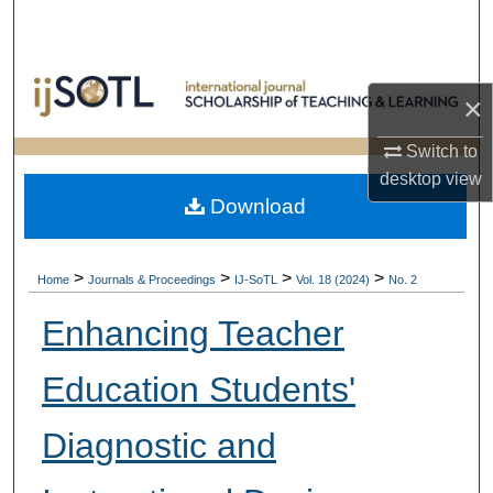
Search
Browse Collections
×
My Account
Switch to
desktop
view
About
Download
Digital Commons Network™
>
>
>
>
Home
Journals & Proceedings
IJ-SoTL
Vol. 18 (2024)
No. 2
Enhancing Teacher
Education Students'
Diagnostic and