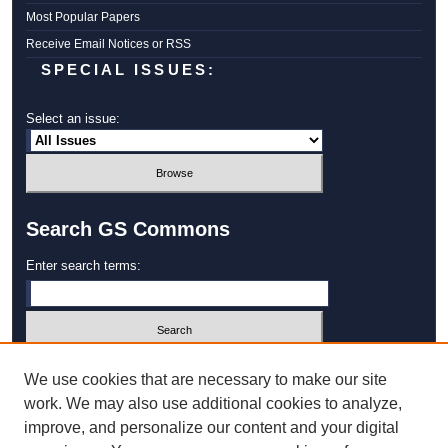
Most Popular Papers
Receive Email Notices or RSS
SPECIAL ISSUES:
Select an issue:
Search GS Commons
Enter search terms:
Select context to search:
We use cookies that are necessary to make our site
work. We may also use additional cookies to analyze,
improve, and personalize our content and your digital
Advanced Search