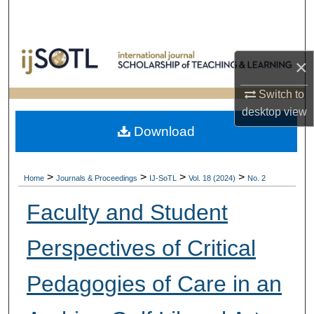
Search
Browse Collections
×
My Account
Switch to
desktop
view
About
Download
Digital Commons Network™
>
>
>
>
Home
Journals & Proceedings
IJ-SoTL
Vol. 18 (2024)
No. 2
Faculty and Student
Perspectives of Critical
Pedagogies of Care in an