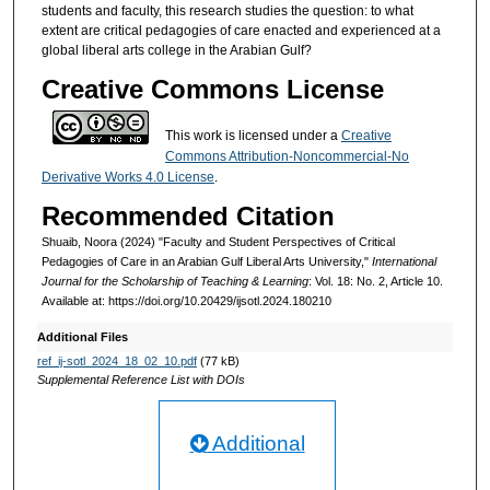
students and faculty, this research studies the question: to what
extent are critical pedagogies of care enacted and experienced at a
global liberal arts college in the Arabian Gulf?
Creative Commons License
This work is licensed under a
Creative
Commons Attribution-Noncommercial-No
Derivative Works 4.0 License
.
Recommended Citation
Shuaib, Noora (2024) "Faculty and Student Perspectives of Critical
Pedagogies of Care in an Arabian Gulf Liberal Arts University,"
International
Journal for the Scholarship of Teaching & Learning
: Vol. 18: No. 2, Article 10.
Available at: https://doi.org/10.20429/ijsotl.2024.180210
Additional Files
ref_ij-sotl_2024_18_02_10.pdf
(77 kB)
Supplemental Reference List with DOIs
Additional