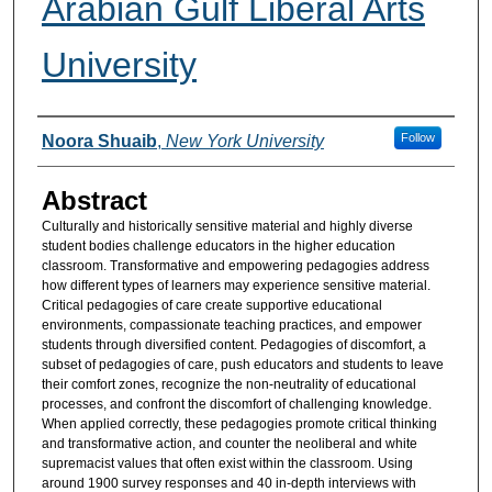
Arabian Gulf Liberal Arts
University
Authors
Follow
Noora Shuaib
,
New York University
Abstract
Culturally and historically sensitive material and highly diverse
student bodies challenge educators in the higher education
classroom. Transformative and empowering pedagogies address
how different types of learners may experience sensitive material.
Critical pedagogies of care create supportive educational
environments, compassionate teaching practices, and empower
students through diversified content. Pedagogies of discomfort, a
subset of pedagogies of care, push educators and students to leave
their comfort zones, recognize the non-neutrality of educational
processes, and confront the discomfort of challenging knowledge.
When applied correctly, these pedagogies promote critical thinking
and transformative action, and counter the neoliberal and white
supremacist values that often exist within the classroom. Using
around 1900 survey responses and 40 in-depth interviews with