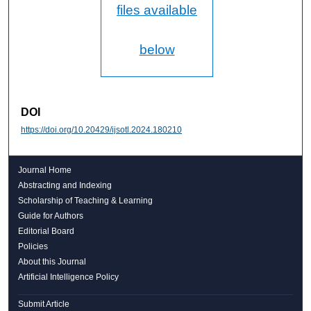
files available
below
DOI
https://doi.org/10.20429/ijsotl.2024.180210
Journal Home
Abstracting and Indexing
Scholarship of Teaching & Learning
Guide for Authors
Editorial Board
Policies
About this Journal
Artificial Intelligence Policy
Submit Article