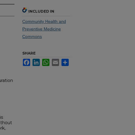
INCLUDED IN
Community Health and
Preventive Medicine
Commons
SHARE
Facebook
LinkedIn
WhatsApp
Email
Share
ration
is
ithout
rk,