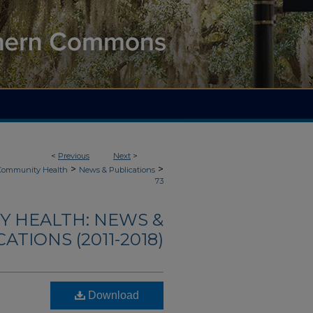
<
Previous
Next
>
>
>
 Community Health
News & Publications
73
Y HEALTH: NEWS &
ATIONS (2011-2018)
Download