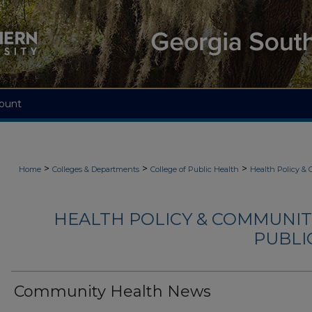
ount
>
>
>
Home
Colleges & Departments
College of Public Health
Health Policy &
HEALTH POLICY & COMMUNIT
PUBLIC
Community Health News