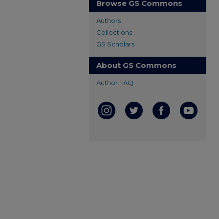
Browse GS Commons
Authors
Collections
GS Scholars
About GS Commons
Author FAQ