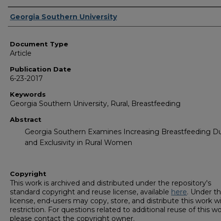
Authors
Georgia Southern University
Document Type
Article
Publication Date
6-23-2017
Keywords
Georgia Southern University, Rural, Breastfeeding
Abstract
Georgia Southern Examines Increasing Breastfeeding Du
and Exclusivity in Rural Women
Copyright
This work is archived and distributed under the repository's
standard copyright and reuse license, available
here
. Under th
license, end-users may copy, store, and distribute this work w
restriction. For questions related to additional reuse of this wo
please contact the copyright owner.