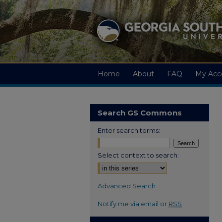
Home
About
FAQ
My Acc
Search GS Commons
Enter search terms:
Select context to search:
Advanced Search
Notify me via email or
RSS