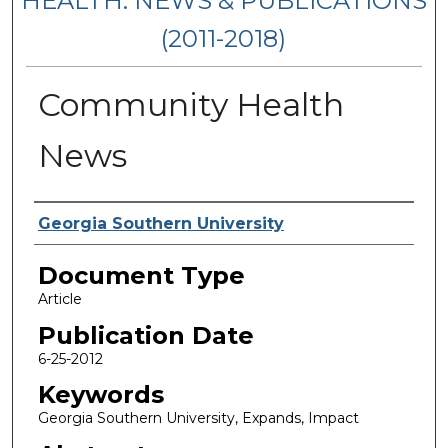
HEALTH: NEWS & PUBLICATIONS
(2011-2018)
Community Health
News
Authors
Georgia Southern University
Document Type
Article
Publication Date
6-25-2012
Keywords
Georgia Southern University, Expands, Impact