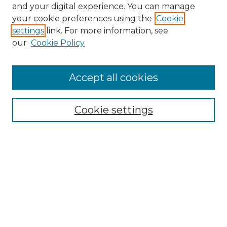
and your digital experience. You can manage
Search GS Commons
your cookie preferences using the
Cookie
settings
link. For more information, see
Enter search terms:
our
Cookie Policy
Accept all cookies
Select context to search:
Cookie settings
Advanced Search
Notify me via email or
RSS
Browse GS Commons
Authors
Collections
GS Scholars
About GS Commons