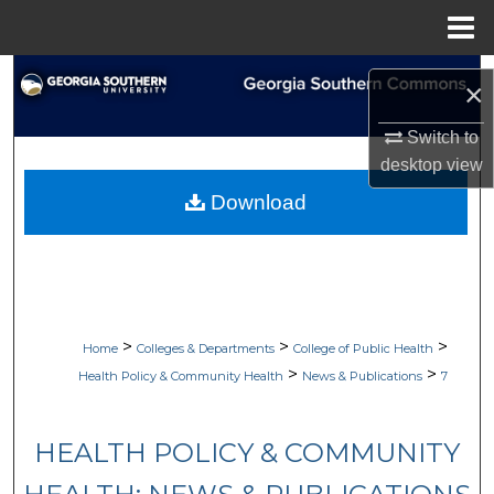
Menu
Home
Search
×
Browse Collections
Switch to
desktop
view
My Account
Download
About
Digital Commons Network™
>
>
>
Home
Colleges & Departments
College of Public Health
>
>
Health Policy & Community Health
News & Publications
7
HEALTH POLICY & COMMUNITY