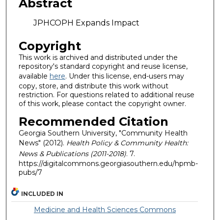
Abstract
JPHCOPH Expands Impact
Copyright
This work is archived and distributed under the
repository's standard copyright and reuse license,
available
here
. Under this license, end-users may
copy, store, and distribute this work without
restriction. For questions related to additional reuse
of this work, please contact the copyright owner.
Recommended Citation
Georgia Southern University, "Community Health
News" (2012).
Health Policy & Community Health:
News & Publications (2011-2018)
. 7.
https://digitalcommons.georgiasouthern.edu/hpmb-
pubs/7
INCLUDED IN
Medicine and Health Sciences Commons