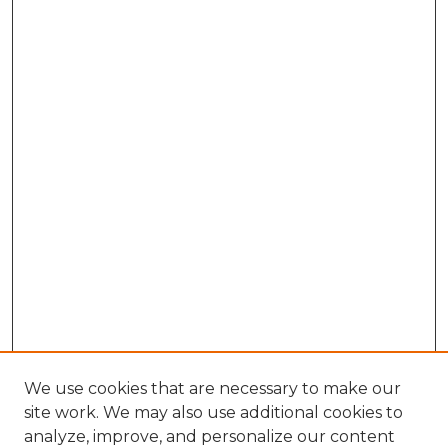
We use cookies that are necessary to make our
site work. We may also use additional cookies to
analyze, improve, and personalize our content