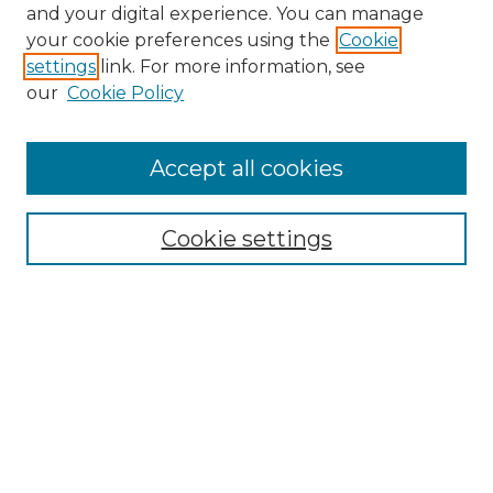
and your digital experience. You can manage
Search GS Commons
your cookie preferences using the
Cookie
settings
link. For more information, see
Enter search terms:
our
Cookie Policy
Accept all cookies
Select context to search:
Cookie settings
Advanced Search
Notify me via email or
RSS
Browse GS Commons
Authors
Collections
GS Scholars
About GS Commons