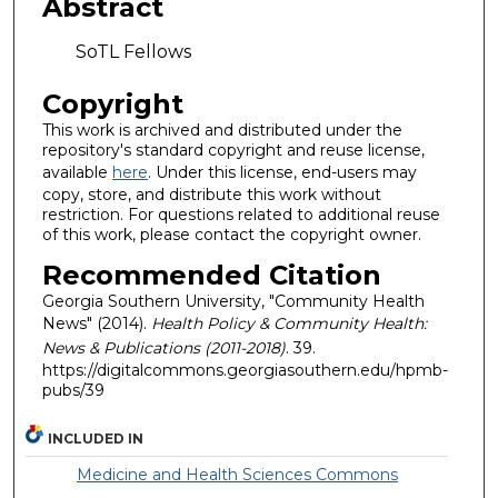
Abstract
SoTL Fellows
Copyright
This work is archived and distributed under the
repository's standard copyright and reuse license,
available
here
. Under this license, end-users may
copy, store, and distribute this work without
restriction. For questions related to additional reuse
of this work, please contact the copyright owner.
Recommended Citation
Georgia Southern University, "Community Health
News" (2014).
Health Policy & Community Health:
News & Publications (2011-2018)
. 39.
https://digitalcommons.georgiasouthern.edu/hpmb-
pubs/39
INCLUDED IN
Medicine and Health Sciences Commons