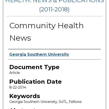
HEALTH: NEWS & PUBLICATIONS
(2011-2018)
Community Health
News
Authors
Georgia Southern University
Document Type
Article
Publication Date
8-22-2014
Keywords
Georgia Southern University, SoTL, Fellows