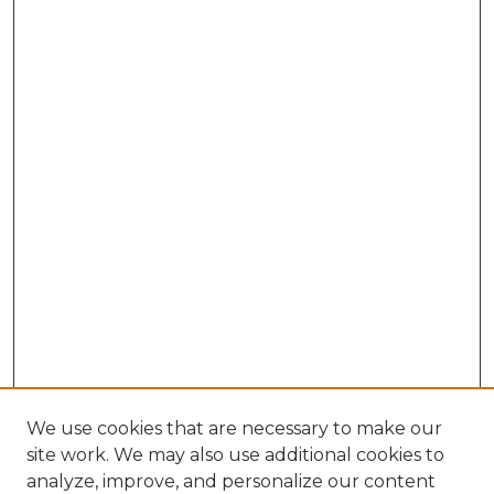
We use cookies that are necessary to make our
site work. We may also use additional cookies to
analyze, improve, and personalize our content