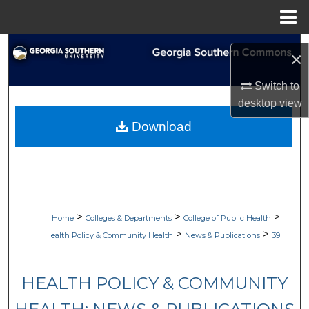
Menu
Home
Search
×
Browse Collections
Switch to
desktop
view
My Account
Download
About
Digital Commons Network™
>
>
>
Home
Colleges & Departments
College of Public Health
>
>
Health Policy & Community Health
News & Publications
39
HEALTH POLICY & COMMUNITY