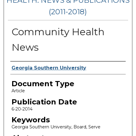
HEALTH: NEWS & PUBLICATIONS
(2011-2018)
Community Health
News
Authors
Georgia Southern University
Document Type
Article
Publication Date
6-20-2014
Keywords
Georgia Southern University, Board, Serve