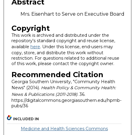
Abstract
Mrs. Eisenhart to Serve on Executive Board
Copyright
This work is archived and distributed under the
repository's standard copyright and reuse license,
available
here
. Under this license, end-users may
copy, store, and distribute this work without
restriction. For questions related to additional reuse
of this work, please contact the copyright owner.
Recommended Citation
Georgia Southern University, "Community Health
News" (2014).
Health Policy & Community Health:
News & Publications (2011-2018)
. 36.
https://digitalcommons.georgiasouthern.edu/hpmb-
pubs/36
INCLUDED IN
Medicine and Health Sciences Commons