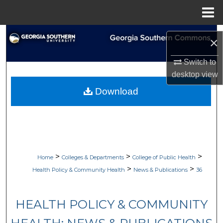
Menu
Home
Search
×
Browse Collections
Switch to
desktop
view
My Account
Download
About
Digital Commons Network™
>
>
>
Home
Colleges & Departments
College of Public Health
>
>
Health Policy & Community Health
News & Publications
36
HEALTH POLICY & COMMUNITY