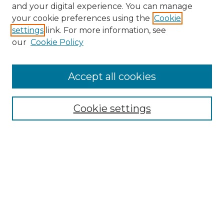
and your digital experience. You can manage
Search GS Commons
your cookie preferences using the
Cookie
settings
link. For more information, see
Enter search terms:
our
Cookie Policy
Accept all cookies
Select context to search:
Cookie settings
Advanced Search
Notify me via email or
RSS
Browse GS Commons
Authors
Collections
GS Scholars
About GS Commons