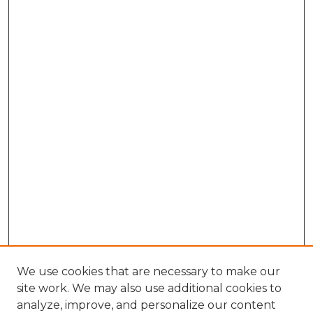
We use cookies that are necessary to make our
site work. We may also use additional cookies to
analyze, improve, and personalize our content