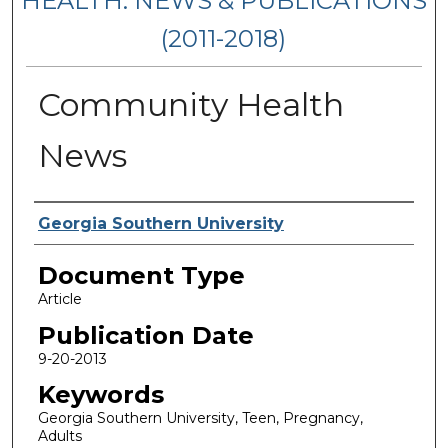
HEALTH: NEWS & PUBLICATIONS
(2011-2018)
Community Health
News
Authors
Georgia Southern University
Document Type
Article
Publication Date
9-20-2013
Keywords
Georgia Southern University, Teen, Pregnancy,
Adults