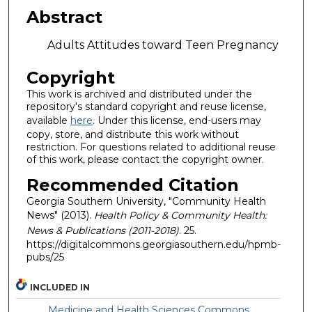
Abstract
Adults Attitudes toward Teen Pregnancy
Copyright
This work is archived and distributed under the
repository's standard copyright and reuse license,
available
here
. Under this license, end-users may
copy, store, and distribute this work without
restriction. For questions related to additional reuse
of this work, please contact the copyright owner.
Recommended Citation
Georgia Southern University, "Community Health
News" (2013).
Health Policy & Community Health:
News & Publications (2011-2018)
. 25.
https://digitalcommons.georgiasouthern.edu/hpmb-
pubs/25
INCLUDED IN
Medicine and Health Sciences Commons