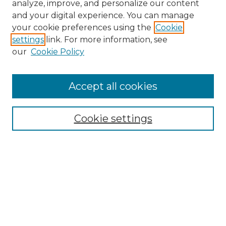
analyze, improve, and personalize our content
and your digital experience. You can manage
Search GS Commons
your cookie preferences using the
Cookie
settings
link. For more information, see
Enter search terms:
our
Cookie Policy
Accept all cookies
Select context to search:
Cookie settings
Advanced Search
Notify me via email or
RSS
Browse GS Commons
Authors
Collections
GS Scholars