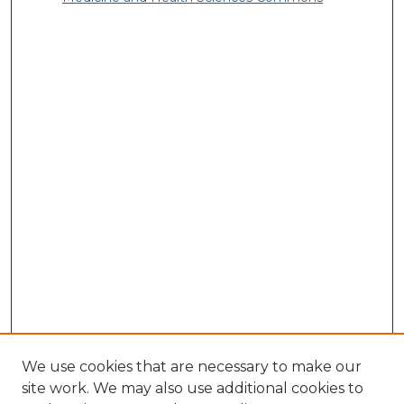
We use cookies that are necessary to make our
site work. We may also use additional cookies to