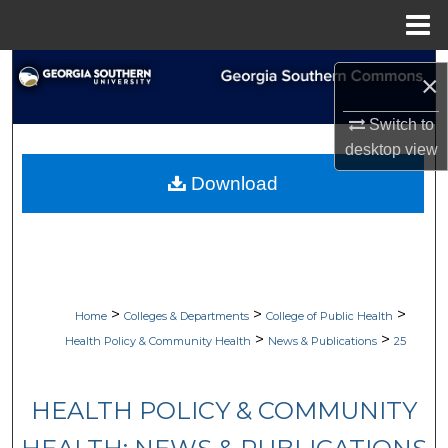
Menu
Home
Search
×
Browse Collections
Switch to
desktop
view
My Account
Download
About
Digital Commons Network™
>
>
>
Home
Colleges & Departments
College of Public Health
>
>
Health Policy & Community Health
News & Publications
25
HEALTH POLICY & COMMUNITY