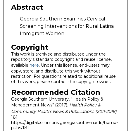
Abstract
Georgia Southern Examines Cervical
Screening Interventions for Rural Latina
Immigrant Women
Copyright
This work is archived and distributed under the
repository's standard copyright and reuse license,
available
here
. Under this license, end-users may
copy, store, and distribute this work without
restriction. For questions related to additional reuse
of this work, please contact the copyright owner.
Recommended Citation
Georgia Southern University, "Health Policy &
Management News" (2017).
Health Policy &
Community Health: News & Publications (2011-2018)
.
181.
https://digitalcommons.georgiasouthern.edu/hpmb-
pubs/181