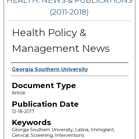
HEALTH: NEWS & PUBLICATIONS
(2011-2018)
Health Policy &
Management News
Authors
Georgia Southern University
Document Type
Article
Publication Date
12-18-2017
Keywords
Georgia Southern University, Latina, Immigrant,
Cervical, Screening, Interventions