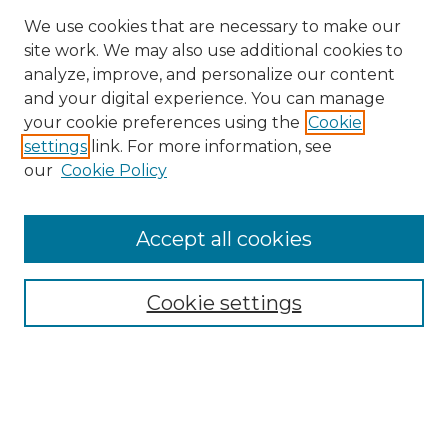
We use cookies that are necessary to make our
site work. We may also use additional cookies to
analyze, improve, and personalize our content
and your digital experience. You can manage
Search GS Commons
your cookie preferences using the
Cookie
settings
link. For more information, see
Enter search terms:
our
Cookie Policy
Accept all cookies
Select context to search:
Cookie settings
Advanced Search
Notify me via email or
RSS
Browse GS Commons
Authors