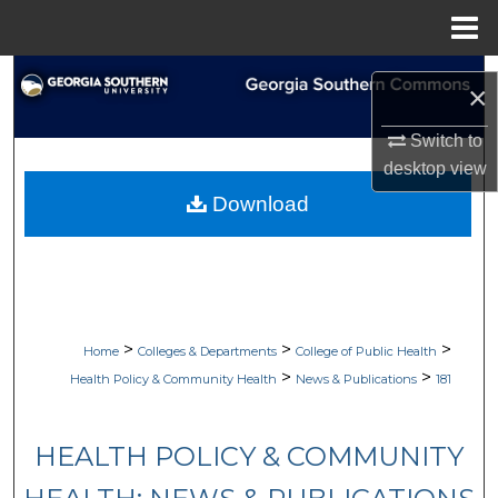
Menu
Home
Search
×
Browse Collections
Switch to
desktop
view
My Account
Download
About
Digital Commons Network™
>
>
>
Home
Colleges & Departments
College of Public Health
>
>
Health Policy & Community Health
News & Publications
181
HEALTH POLICY & COMMUNITY