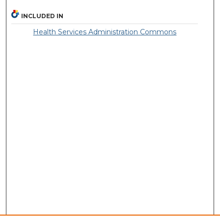
INCLUDED IN
Health Services Administration Commons