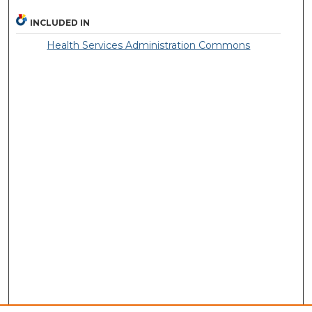
INCLUDED IN
Health Services Administration Commons