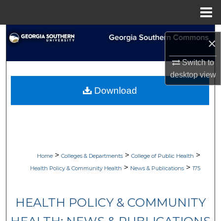
Menu
Home
Search
×
Browse Collections
Switch to
desktop
view
My Account
Download
About
Digital Commons Network™
>
>
>
Home
Colleges & Departments
College of Public Health
>
>
Health Policy & Community Health
News & Publications
175
HEALTH POLICY & COMMUNITY