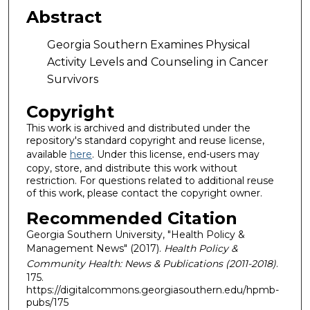
Abstract
Georgia Southern Examines Physical
Activity Levels and Counseling in Cancer
Survivors
Copyright
This work is archived and distributed under the
repository's standard copyright and reuse license,
available
here
. Under this license, end-users may
copy, store, and distribute this work without
restriction. For questions related to additional reuse
of this work, please contact the copyright owner.
Recommended Citation
Georgia Southern University, "Health Policy &
Management News" (2017).
Health Policy &
Community Health: News & Publications (2011-2018)
.
175.
https://digitalcommons.georgiasouthern.edu/hpmb-
pubs/175