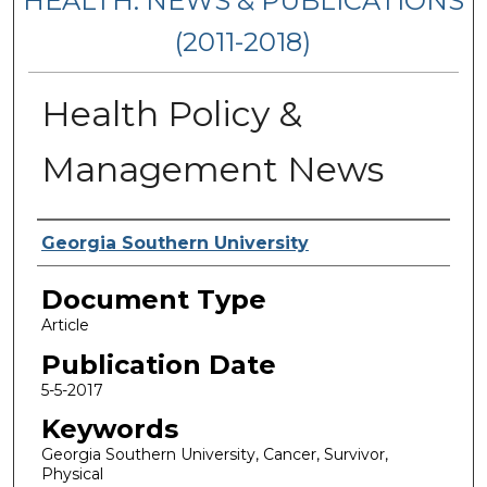
HEALTH: NEWS & PUBLICATIONS
(2011-2018)
Health Policy &
Management News
Authors
Georgia Southern University
Document Type
Article
Publication Date
5-5-2017
Keywords
Georgia Southern University, Cancer, Survivor,
Physical