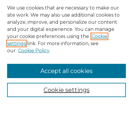
We use cookies that are necessary to make our
site work. We may also use additional cookies to
analyze, improve, and personalize our content
and your digital experience. You can manage
Search GS Commons
your cookie preferences using the
Cookie
settings
link. For more information, see
Enter search terms:
our
Cookie Policy
Accept all cookies
Select context to search:
Cookie settings
Advanced Search
Notify me via email or
RSS
Browse GS Commons
Authors