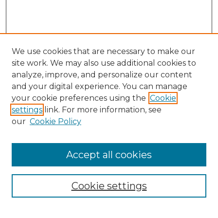
We use cookies that are necessary to make our
site work. We may also use additional cookies to
analyze, improve, and personalize our content
and your digital experience. You can manage
Search GS Commons
your cookie preferences using the
Cookie
settings
link. For more information, see
Enter search terms:
our
Cookie Policy
Accept all cookies
Select context to search:
Cookie settings
Advanced Search
Notify me via email or
RSS