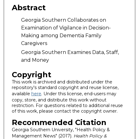
Abstract
Georgia Southern Collaborates on
Examination of Vigilance in Decision-
Making among Dementia Family
Caregivers
Georgia Southern Examines Data, Staff,
and Money
Copyright
This work is archived and distributed under the
repository's standard copyright and reuse license,
available
here
. Under this license, end-users may
copy, store, and distribute this work without
restriction. For questions related to additional reuse
of this work, please contact the copyright owner.
Recommended Citation
Georgia Southern University, "Health Policy &
Management News" (2017).
Health Policy &