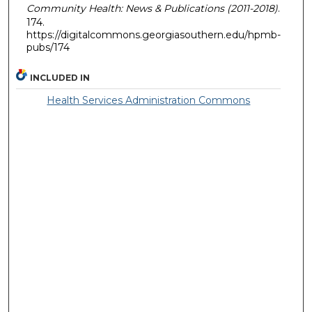
Community Health: News & Publications (2011-2018)
.
174.
https://digitalcommons.georgiasouthern.edu/hpmb-
pubs/174
INCLUDED IN
Health Services Administration Commons