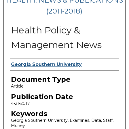
HEALTH: NEWS & PUBLICATIONS
(2011-2018)
Health Policy &
Management News
Authors
Georgia Southern University
Document Type
Article
Publication Date
4-21-2017
Keywords
Georgia Southern University, Examines, Data, Staff,
Money