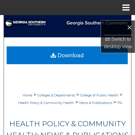
Menu
Home
Search
×
Browse Collections
Switch to
desktop
view
My Account
Download
About
Digital Commons Network™
>
>
>
Home
Colleges & Departments
College of Public Health
>
>
Health Policy & Community Health
News & Publications
174
HEALTH POLICY & COMMUNITY