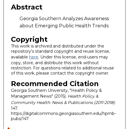
Abstract
Georgia Southern Analyzes Awareness
about Emerging Public Health Trends
Copyright
This work is archived and distributed under the
repository's standard copyright and reuse license,
available
here
. Under this license, end-users may
copy, store, and distribute this work without
restriction. For questions related to additional reuse
of this work, please contact the copyright owner.
Recommended Citation
Georgia Southern University, "Health Policy &
Management News" (2015).
Health Policy &
Community Health: News & Publications (2011-2018)
.
147.
https://digitalcommons.georgiasouthern.edu/hpmb-
pubs/147