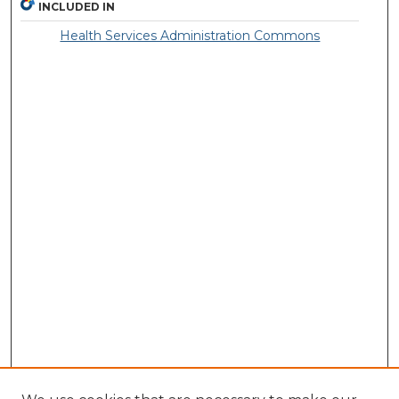
INCLUDED IN
Health Services Administration Commons