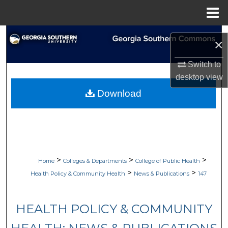
Menu
Home
Search
×
Browse Collections
Switch to
desktop
view
My Account
Download
About
Digital Commons Network™
>
>
>
Home
Colleges & Departments
College of Public Health
>
>
Health Policy & Community Health
News & Publications
147
HEALTH POLICY & COMMUNITY