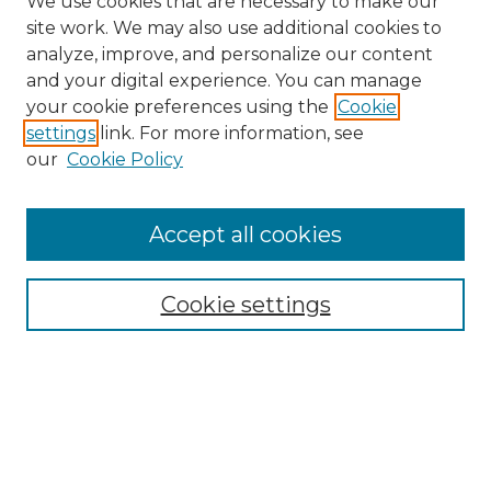
We use cookies that are necessary to make our
site work. We may also use additional cookies to
analyze, improve, and personalize our content
and your digital experience. You can manage
Search GS Commons
your cookie preferences using the
Cookie
settings
link. For more information, see
Enter search terms:
our
Cookie Policy
Accept all cookies
Select context to search:
Cookie settings
Advanced Search
Notify me via email or
RSS
Browse GS Commons
Authors
Collections