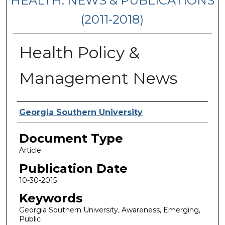
HEALTH: NEWS & PUBLICATIONS
(2011-2018)
Health Policy &
Management News
Authors
Georgia Southern University
Document Type
Article
Publication Date
10-30-2015
Keywords
Georgia Southern University, Awareness, Emerging,
Public