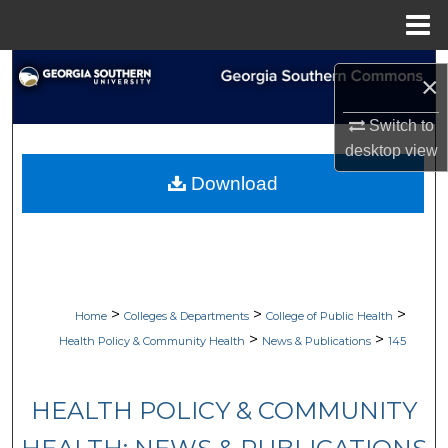
Menu
Home
Search
×
Browse Collections
Switch to
desktop
view
My Account
Download
About
Digital Commons Network™
>
>
>
Home
Colleges & Departments
College of Public Health
>
>
Health Policy & Community Health
News & Publications
145
HEALTH POLICY & COMMUNITY