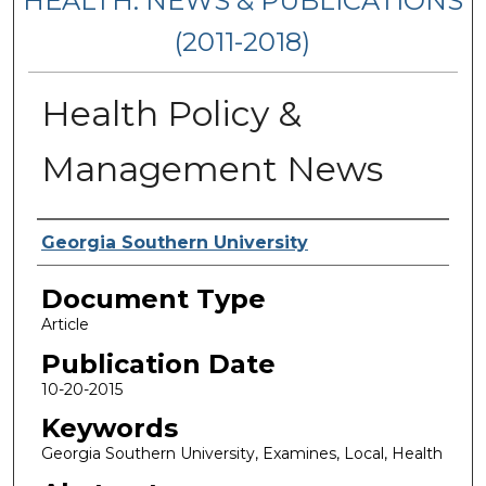
HEALTH: NEWS & PUBLICATIONS
(2011-2018)
Health Policy &
Management News
Authors
Georgia Southern University
Document Type
Article
Publication Date
10-20-2015
Keywords
Georgia Southern University, Examines, Local, Health