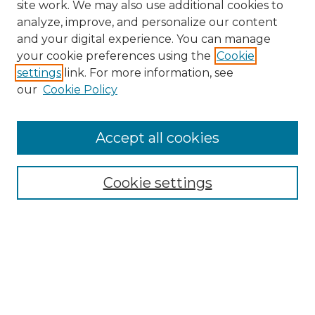
site work. We may also use additional cookies to
analyze, improve, and personalize our content
and your digital experience. You can manage
Search GS Commons
your cookie preferences using the
Cookie
settings
link. For more information, see
Enter search terms:
our
Cookie Policy
Accept all cookies
Select context to search:
Cookie settings
Advanced Search
Notify me via email or
RSS
Browse GS Commons
Authors
Collections
GS Scholars