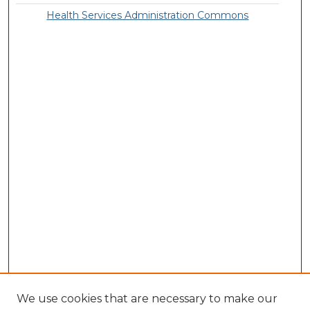
Health Services Administration Commons
We use cookies that are necessary to make our