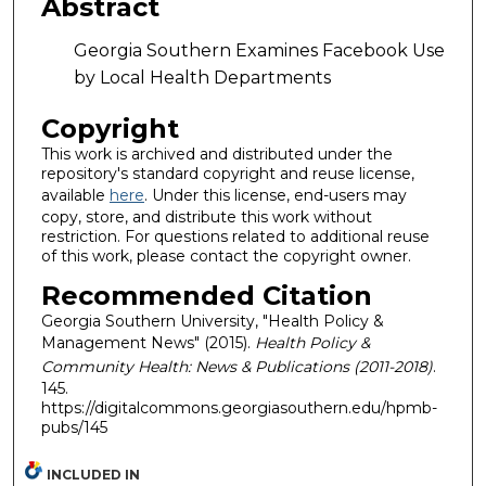
Abstract
Georgia Southern Examines Facebook Use
by Local Health Departments
Copyright
This work is archived and distributed under the
repository's standard copyright and reuse license,
available
here
. Under this license, end-users may
copy, store, and distribute this work without
restriction. For questions related to additional reuse
of this work, please contact the copyright owner.
Recommended Citation
Georgia Southern University, "Health Policy &
Management News" (2015).
Health Policy &
Community Health: News & Publications (2011-2018)
.
145.
https://digitalcommons.georgiasouthern.edu/hpmb-
pubs/145
INCLUDED IN