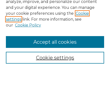
analyze, improve, and personalize our content
and your digital experience. You can manage
Search GS Commons
your cookie preferences using the
Cookie
settings
link. For more information, see
Enter search terms:
our
Cookie Policy
Accept all cookies
Select context to search:
Cookie settings
Advanced Search
Notify me via email or
RSS
Browse GS Commons
Authors
Collections
GS Scholars