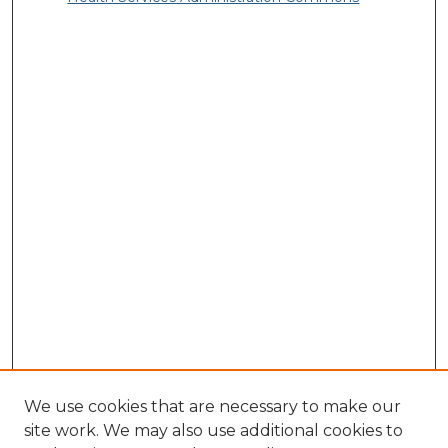
We use cookies that are necessary to make our
site work. We may also use additional cookies to