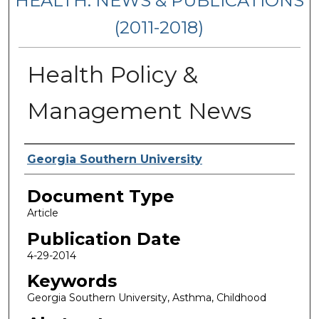
HEALTH: NEWS & PUBLICATIONS
(2011-2018)
Health Policy &
Management News
Authors
Georgia Southern University
Document Type
Article
Publication Date
4-29-2014
Keywords
Georgia Southern University, Asthma, Childhood