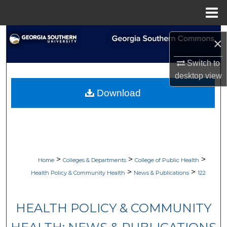
Menu
Home
Search
×
Browse Collections
Switch to
desktop
view
My Account
Download
About
Digital Commons Network™
>
>
>
Home
Colleges & Departments
College of Public Health
>
>
Health Policy & Community Health
News & Publications
122
HEALTH POLICY & COMMUNITY