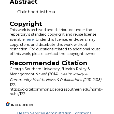
Abstract
Childhood Asthma
Copyright
This work is archived and distributed under the
repository's standard copyright and reuse license,
available
here
. Under this license, end-users may
copy, store, and distribute this work without
restriction. For questions related to additional reuse
of this work, please contact the copyright owner.
Recommended Citation
Georgia Southern University, "Health Policy &
Management News" (2014).
Health Policy &
Community Health: News & Publications (2011-2018)
.
122.
https://digitalcommons.georgiasouthern.edu/hpmb-
pubs/122
INCLUDED IN
Health Services Administration Commons