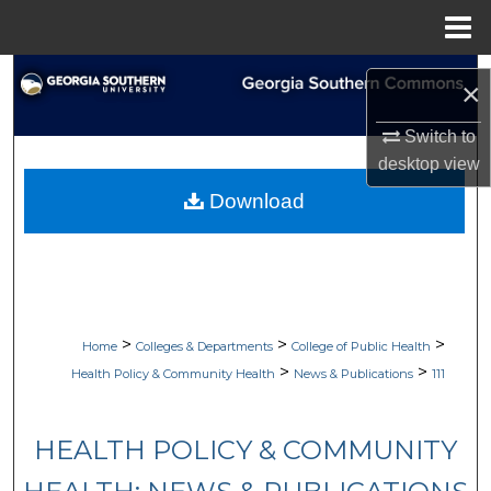
Menu
Home
Search
×
Browse Collections
Switch to
desktop
view
My Account
Download
About
Digital Commons Network™
>
>
>
Home
Colleges & Departments
College of Public Health
>
>
Health Policy & Community Health
News & Publications
111
HEALTH POLICY & COMMUNITY