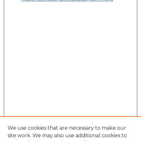
We use cookies that are necessary to make our
site work. We may also use additional cookies to