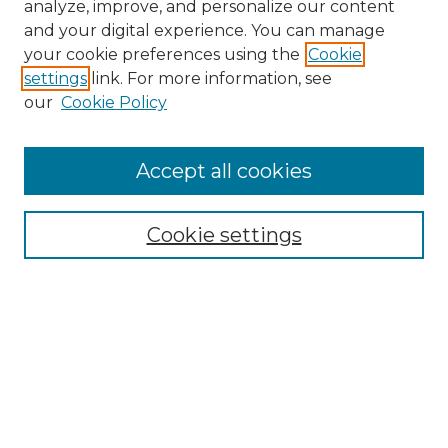
analyze, improve, and personalize our content
and your digital experience. You can manage
Search GS Commons
your cookie preferences using the
Cookie
settings
link. For more information, see
Enter search terms:
our
Cookie Policy
Accept all cookies
Select context to search:
Cookie settings
Advanced Search
Notify me via email or
RSS
Browse GS Commons
Authors
Collections
GS Scholars