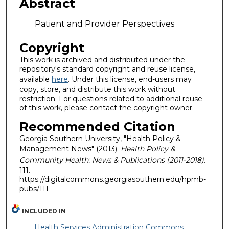
Abstract
Patient and Provider Perspectives
Copyright
This work is archived and distributed under the
repository's standard copyright and reuse license,
available
here
. Under this license, end-users may
copy, store, and distribute this work without
restriction. For questions related to additional reuse
of this work, please contact the copyright owner.
Recommended Citation
Georgia Southern University, "Health Policy &
Management News" (2013).
Health Policy &
Community Health: News & Publications (2011-2018)
.
111.
https://digitalcommons.georgiasouthern.edu/hpmb-
pubs/111
INCLUDED IN
Health Services Administration Commons