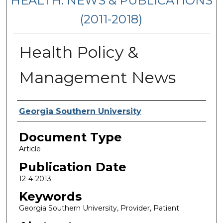
HEALTH: NEWS & PUBLICATIONS
(2011-2018)
Health Policy &
Management News
Authors
Georgia Southern University
Document Type
Article
Publication Date
12-4-2013
Keywords
Georgia Southern University, Provider, Patient