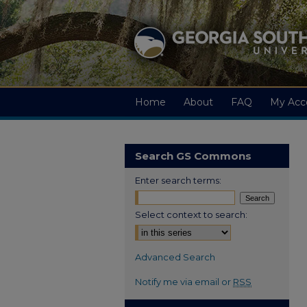
Home
About
FAQ
My Acc
Search GS Commons
Enter search terms:
Select context to search:
Advanced Search
Notify me via email or
RSS