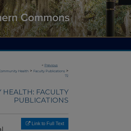
<
Previous
>
>
 Community Health
Faculty Publications
72
 HEALTH: FACULTY
PUBLICATIONS
Link to Full Text
al