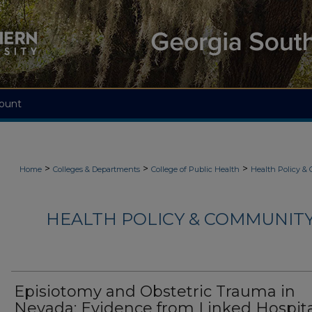
ount
>
>
>
Home
Colleges & Departments
College of Public Health
Health Policy &
HEALTH POLICY & COMMUNITY
Episiotomy and Obstetric Trauma in
Nevada: Evidence from Linked Hospit