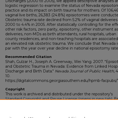
Discharges (2000 to 2005), we applied descriptive analyses a
logistic regression to examine the status of Nevada episioto
practice and its impact on birth trauma for mothers. Of 106,4
vaginal live births, 26,383 (24.8%) episiotomies were conduct
Obstetric trauma rate declined from 5.2% of vaginal deliveries
2000 to 4.4% in 2005. After statistically controlling for the eff
other risk factors, zero parity, episiotomy, other instrument a
deliveries, non-MDs as birth attendants, rural hospitals, urban
county residences, and non-teaching hospitals are associated
an elevated risk obstetric trauma. We conclude that Nevada i
par with the year over year decline in national episiotomy rate
Recommended Citation
Shah, Gulzar H., Joseph A. Greenway, Wei Yang. 2007. "Episi
and Obstetric Trauma in Nevada: Evidence from Linked Hospi
Discharge and Birth Data."
Nevada Journal of Public Health
, 4
10.
https://digitalcommons.georgiasouthern.edu/hpmb-facpubs/
Copyright
This work is archived and distributed under the repository's
Standard Copyright and Reuse License (opens in new tab)
. E
users may copy, store, and distribute this work without restric
For all other uses, permission must be obtained from the cop
owners or their authorized agents.