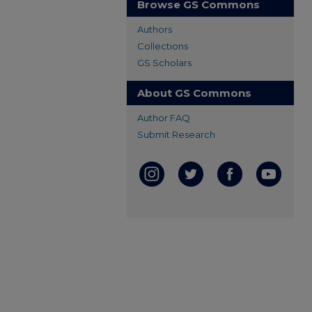
Browse GS Commons
Authors
Collections
GS Scholars
About GS Commons
Author FAQ
Submit Research