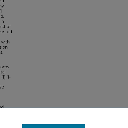
nd
my
61
ed.
 in
ect of
ssisted
 with
s on
s.
otomy
tal
 (1): 1-
72
nd
tion.
yright