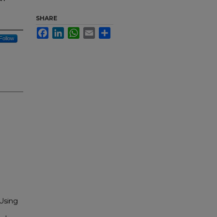
SHARE
Facebook
LinkedIn
WhatsApp
Email
Share
Follow
 Using