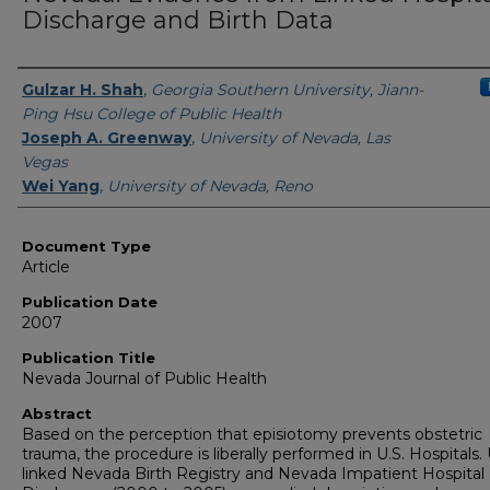
Discharge and Birth Data
Authors
Gulzar H. Shah
,
Georgia Southern University, Jiann-
Ping Hsu College of Public Health
Joseph A. Greenway
,
University of Nevada, Las
Vegas
Wei Yang
,
University of Nevada, Reno
Document Type
Article
Publication Date
2007
Publication Title
Nevada Journal of Public Health
Abstract
Based on the perception that episiotomy prevents obstetric
trauma, the procedure is liberally performed in U.S. Hospitals.
linked Nevada Birth Registry and Nevada Impatient Hospital