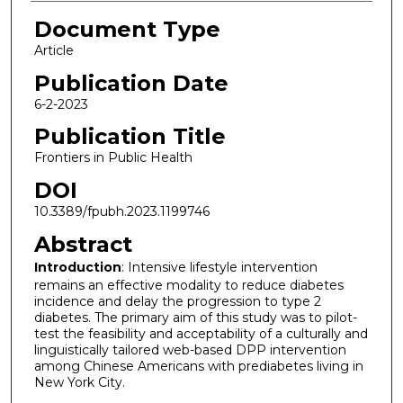
Document Type
Article
Publication Date
6-2-2023
Publication Title
Frontiers in Public Health
DOI
10.3389/fpubh.2023.1199746
Abstract
Introduction
: Intensive lifestyle intervention
remains an effective modality to reduce diabetes
incidence and delay the progression to type 2
diabetes. The primary aim of this study was to pilot-
test the feasibility and acceptability of a culturally and
linguistically tailored web-based DPP intervention
among Chinese Americans with prediabetes living in
New York City.