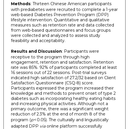
Methods
: Thirteen Chinese American participants
with prediabetes were recruited to complete a 1-year
web-based Diabetes Prevention Program (DPP)
lifestyle intervention. Quantitative and qualitative
measures such as retention rate and data collected
from web-based questionnaires and focus groups
were collected and analyzed to assess study
feasibility and acceptability.
Results and Discussion
: Participants were
receptive to the program through high
engagement, retention and satisfaction. Retention
rate was 85%. 92% of participants completed at least
16 sessions out of 22 sessions. Post-trial surveys
indicated high satisfaction of 27.2/32 based on Client
Satisfaction Questionnaire (CSQ-8) score.
Participants expressed the program increased their
knowledge and methods to prevent onset of type 2
diabetes such as incorporating healthy eating habits
and increasing physical activities. Although not a
primary outcome, there was a significant weight
reduction of 2.3% at the end of month 8 of the
program (
p
< 0.05). The culturally and linguistically
adapted DPP
via
online platform successfully