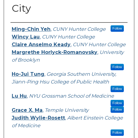
City
Authors
Ming-Chin Yeh
,
CUNY Hunter College
Follow
Wincy Lau
,
CUNY Hunter College
Claire Anselmo Keady
,
CUNY Hunter College
Margrethe Horlyck-Romanovsky
,
University
of Brooklyn
Follow
Ho-Jui Tung
,
Georgia Southern University,
Jiann-Ping Hsu College of Public Health
Follow
Lu Hu
,
NYU Grossman School of Medicine
Follow
Grace X. Ma
,
Temple University
Follow
Judith Wylie-Rosett
,
Albert Einstein College
of Medicine
Follow