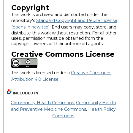
Copyright
This work is archived and distributed under the
repository's
Standard Copyright and Reuse License
(opens in new tab)
. End users may copy, store, and
distribute this work without restriction. For all other
uses, permission must be obtained from the
copyright owners or their authorized agents.
Creative Commons License
This work is licensed under a
Creative Commons
Attribution 4.0 License
.
INCLUDED IN
Community Health Commons
,
Community Health
and Preventive Medicine Commons
,
Health Policy
Commons