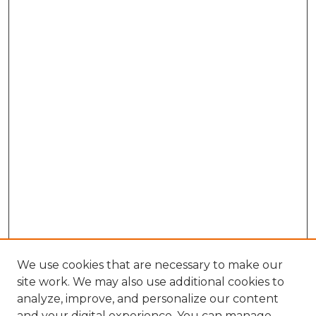
We use cookies that are necessary to make our
site work. We may also use additional cookies to
analyze, improve, and personalize our content
and your digital experience. You can manage