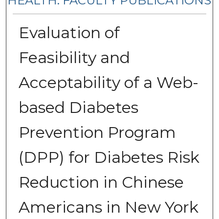
HEALTH: FACULTY PUBLICATIONS
Evaluation of
Feasibility and
Acceptability of a Web-
based Diabetes
Prevention Program
(DPP) for Diabetes Risk
Reduction in Chinese
Americans in New York