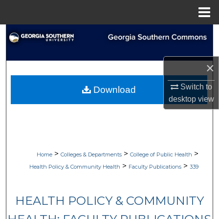
Menu
Home
Search
Browse Collections
×
My Account
Switch to
Download
desktop
view
About
Digital Commons Network™
>
>
>
Home
Colleges & Departments
College of Public Health
>
>
Health Policy & Community Health
Faculty Publications
339
HEALTH POLICY & COMMUNITY