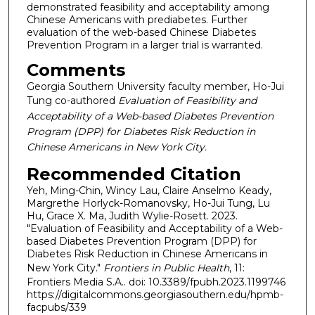
demonstrated feasibility and acceptability among
Chinese Americans with prediabetes. Further
evaluation of the web-based Chinese Diabetes
Prevention Program in a larger trial is warranted.
Comments
Georgia Southern University faculty member, Ho-Jui
Tung co-authored
Evaluation of Feasibility and
Acceptability of a Web-based Diabetes Prevention
Program (DPP) for Diabetes Risk Reduction in
Chinese Americans in New York City.
Recommended Citation
Yeh, Ming-Chin, Wincy Lau, Claire Anselmo Keady,
Margrethe Horlyck-Romanovsky, Ho-Jui Tung, Lu
Hu, Grace X. Ma, Judith Wylie-Rosett. 2023.
"Evaluation of Feasibility and Acceptability of a Web-
based Diabetes Prevention Program (DPP) for
Diabetes Risk Reduction in Chinese Americans in
New York City."
Frontiers in Public Health
, 11:
Frontiers Media S.A.. doi: 10.3389/fpubh.2023.1199746
https://digitalcommons.georgiasouthern.edu/hpmb-
facpubs/339