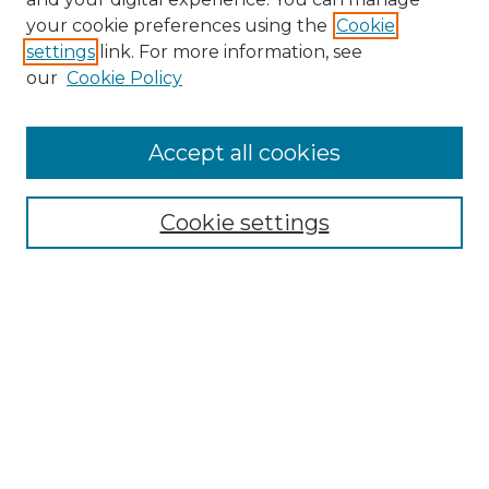
Search GS Commons
your cookie preferences using the
Cookie
settings
link. For more information, see
Enter search terms:
our
Cookie Policy
Accept all cookies
Select context to search:
Cookie settings
Advanced Search
Notify me via email or
RSS
Browse GS Commons
Authors
Collections
GS Scholars
About GS Commons