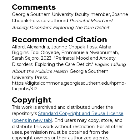
Comments
Georgia Southern University faculty member, Joanne
Chopak-Foss co-authored
Perinatal Mood and
Anxiety Disorders: Exploring the Care Deficit.
Recommended Citation
Alford, Alexandria, Joanne Chopak-Foss, Alisha
Riggins, Tobi Oloyede, Emmanuela Nwaonumah,
Sarah Sejoro. 2023. "Perinatal Mood and Anxiety
Disorders: Exploring the Care Deficit."
Eagles Talking
About the Public’s Health
: Georgia Southern
University Press.
https://digitalcommons.georgiasouthern.edu/hpmb-
facpubs/312
Copyright
This work is archived and distributed under the
repository's
Standard Copyright and Reuse License
(opens in new tab)
. End users may copy, store, and
distribute this work without restriction. For all other
uses, permission must be obtained from the
copyright owners or their authorized agents.