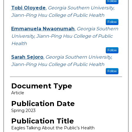
Follow
Tobi Oloyede
,
Georgia Southern University,
Jiann-Ping Hsu College of Public Health
Follow
Emmanuela Nwaonumah
,
Georgia Southern
University, Jiann-Ping Hsu College of Public
Health
Follow
Sarah Sejoro
,
Georgia Southern University,
Jiann-Ping Hsu College of Public Health
Follow
Document Type
Article
Publication Date
Spring 2023
Publication Title
Eagles Talking About the Public’s Health