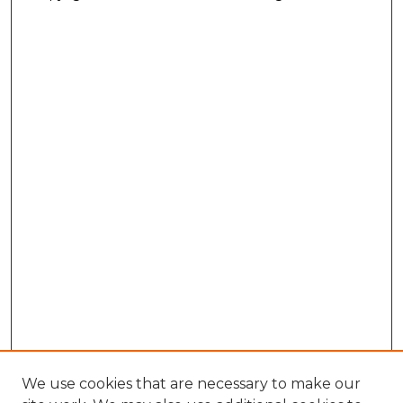
We use cookies that are necessary to make our