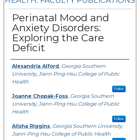
HEALTH: FACULTY PUBLICATIONS
Perinatal Mood and
Anxiety Disorders:
Exploring the Care
Deficit
Authors
Alexandria Alford
,
Georgia Southern
University, Jiann Ping-Hsu College of Public
Health
Follow
Joanne Chopak-Foss
,
Georgia Southern
University, Jiann-Ping Hsu College of Public
Health
Follow
Alisha Riggins
,
Georgia Southern University,
Jiann-Ping Hsu College of Public Health