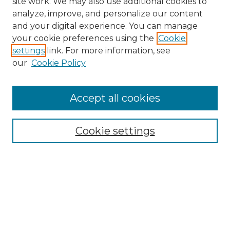
site work. We may also use additional cookies to
analyze, improve, and personalize our content
and your digital experience. You can manage
Search GS Commons
your cookie preferences using the
Cookie
settings
link. For more information, see
Enter search terms:
our
Cookie Policy
Accept all cookies
Select context to search:
Cookie settings
Advanced Search
Notify me via email or
RSS
Browse GS Commons
Authors
Collections
GS Scholars