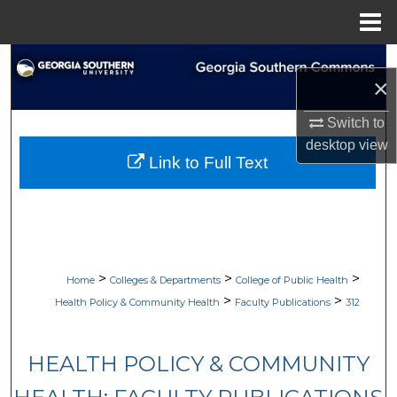
Menu
Home
Search
×
Browse Collections
Switch to
desktop
view
My Account
Link to Full Text
About
Digital Commons Network™
>
>
>
Home
Colleges & Departments
College of Public Health
>
>
Health Policy & Community Health
Faculty Publications
312
HEALTH POLICY & COMMUNITY