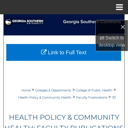
Menu
Home
Search
×
Browse Collections
Switch to
desktop
view
My Account
Link to Full Text
About
Digital Commons Network™
>
>
>
Home
Colleges & Departments
College of Public Health
>
>
Health Policy & Community Health
Faculty Publications
311
HEALTH POLICY & COMMUNITY