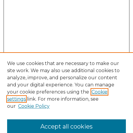
We use cookies that are necessary to make our
site work. We may also use additional cookies to
analyze, improve, and personalize our content
and your digital experience. You can manage
Search GS Commons
your cookie preferences using the
Cookie
settings
link. For more information, see
Enter search terms:
our
Cookie Policy
Accept all cookies
Select context to search: