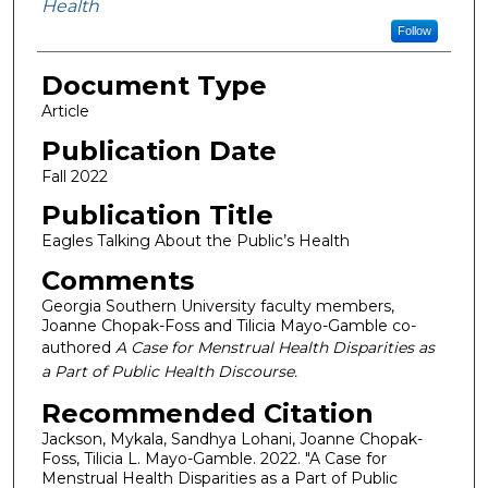
Health
Follow
Document Type
Article
Publication Date
Fall 2022
Publication Title
Eagles Talking About the Public’s Health
Comments
Georgia Southern University faculty members,
Joanne Chopak-Foss and Tilicia Mayo-Gamble co-
authored
A Case for Menstrual Health Disparities as
a Part of Public Health Discourse.
Recommended Citation
Jackson, Mykala, Sandhya Lohani, Joanne Chopak-
Foss, Tilicia L. Mayo-Gamble. 2022. "A Case for
Menstrual Health Disparities as a Part of Public