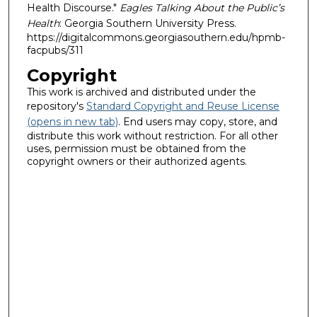
Health Discourse."
Eagles Talking About the Public’s
Health
: Georgia Southern University Press.
https://digitalcommons.georgiasouthern.edu/hpmb-
facpubs/311
Copyright
This work is archived and distributed under the
repository's
Standard Copyright and Reuse License
(opens in new tab)
. End users may copy, store, and
distribute this work without restriction. For all other
uses, permission must be obtained from the
copyright owners or their authorized agents.