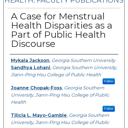
HEALTH: FACULTY PUBLICATIONS
A Case for Menstrual
Health Disparities as a
Part of Public Health
Discourse
Authors
Mykala Jackson
,
Georgia Southern University
Sandhya Lohani
,
Georgia Southern University,
Jiann-Ping Hsu College of Public Health
Follow
Joanne Chopak-Foss
,
Georgia Southern
University, Jiann-Ping Hsu College of Public
Health
Follow
Tilicia L. Mayo-Gamble
,
Georgia Southern
University, Jiann-Ping Hsu College of Public