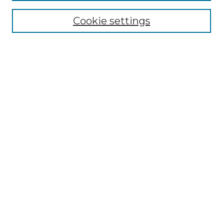
Cookie settings
Advanced Search
Notify me via email or
RSS
Browse GS Commons
Authors
Collections
GS Scholars
About GS Commons
Author FAQ
Submit Research