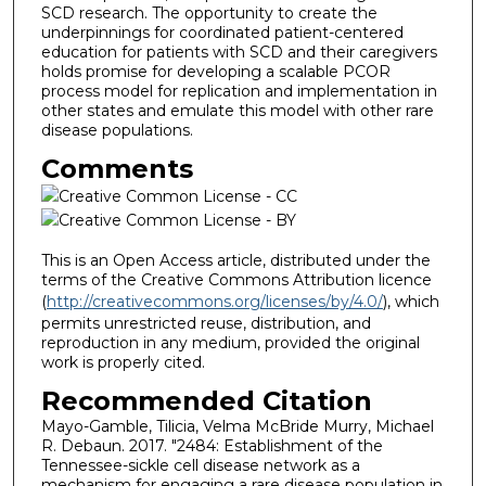
SCD research. The opportunity to create the
underpinnings for coordinated patient-centered
education for patients with SCD and their caregivers
holds promise for developing a scalable PCOR
process model for replication and implementation in
other states and emulate this model with other rare
disease populations.
Comments
This is an Open Access article, distributed under the
terms of the Creative Commons Attribution licence
(
http://creativecommons.org/licenses/by/4.0/
), which
permits unrestricted reuse, distribution, and
reproduction in any medium, provided the original
work is properly cited.
Recommended Citation
Mayo-Gamble, Tilicia, Velma McBride Murry, Michael
R. Debaun. 2017. "2484: Establishment of the
Tennessee-sickle cell disease network as a
mechanism for engaging a rare disease population in