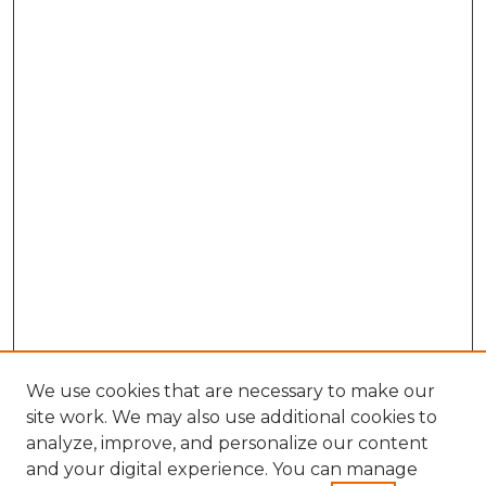
We use cookies that are necessary to make our
site work. We may also use additional cookies to
analyze, improve, and personalize our content
and your digital experience. You can manage
Search GS Commons