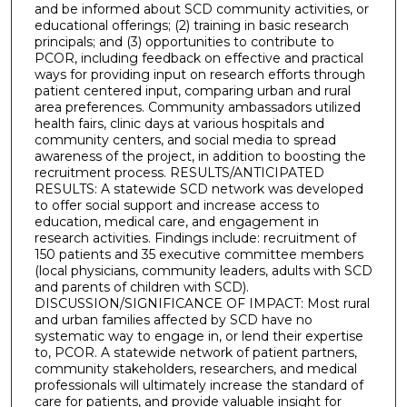
and be informed about SCD community activities, or
educational offerings; (2) training in basic research
principals; and (3) opportunities to contribute to
PCOR, including feedback on effective and practical
ways for providing input on research efforts through
patient centered input, comparing urban and rural
area preferences. Community ambassadors utilized
health fairs, clinic days at various hospitals and
community centers, and social media to spread
awareness of the project, in addition to boosting the
recruitment process. RESULTS/ANTICIPATED
RESULTS: A statewide SCD network was developed
to offer social support and increase access to
education, medical care, and engagement in
research activities. Findings include: recruitment of
150 patients and 35 executive committee members
(local physicians, community leaders, adults with SCD
and parents of children with SCD).
DISCUSSION/SIGNIFICANCE OF IMPACT: Most rural
and urban families affected by SCD have no
systematic way to engage in, or lend their expertise
to, PCOR. A statewide network of patient partners,
community stakeholders, researchers, and medical
professionals will ultimately increase the standard of
care for patients, and provide valuable insight for