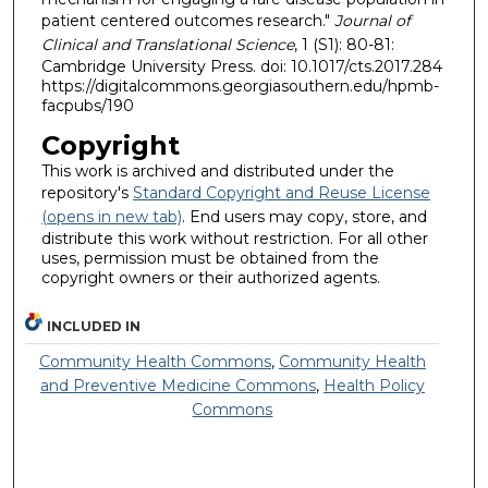
patient centered outcomes research."
Journal of
Clinical and Translational Science
, 1 (S1): 80-81:
Cambridge University Press. doi: 10.1017/cts.2017.284
https://digitalcommons.georgiasouthern.edu/hpmb-
facpubs/190
Copyright
This work is archived and distributed under the
repository's
Standard Copyright and Reuse License
(opens in new tab)
. End users may copy, store, and
distribute this work without restriction. For all other
uses, permission must be obtained from the
copyright owners or their authorized agents.
INCLUDED IN
Community Health Commons
,
Community Health
and Preventive Medicine Commons
,
Health Policy
Commons