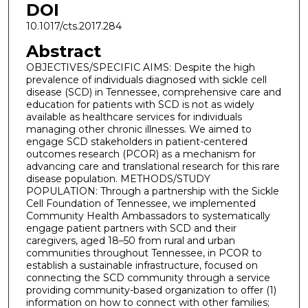
DOI
10.1017/cts.2017.284
Abstract
OBJECTIVES/SPECIFIC AIMS: Despite the high
prevalence of individuals diagnosed with sickle cell
disease (SCD) in Tennessee, comprehensive care and
education for patients with SCD is not as widely
available as healthcare services for individuals
managing other chronic illnesses. We aimed to
engage SCD stakeholders in patient-centered
outcomes research (PCOR) as a mechanism for
advancing care and translational research for this rare
disease population. METHODS/STUDY
POPULATION: Through a partnership with the Sickle
Cell Foundation of Tennessee, we implemented
Community Health Ambassadors to systematically
engage patient partners with SCD and their
caregivers, aged 18–50 from rural and urban
communities throughout Tennessee, in PCOR to
establish a sustainable infrastructure, focused on
connecting the SCD community through a service
providing community-based organization to offer (1)
information on how to connect with other families;