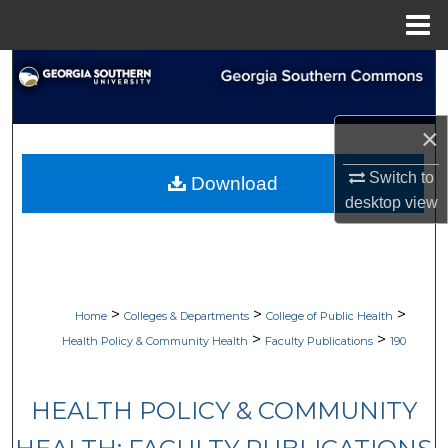
Menu
Home
Search
Browse Collections
×
My Account
Switch to
Download
desktop
view
About
Digital Commons Network™
>
>
>
Home
Colleges & Departments
College of Public Health
>
>
Health Policy & Community Health
Faculty Publications
190
HEALTH POLICY & COMMUNITY