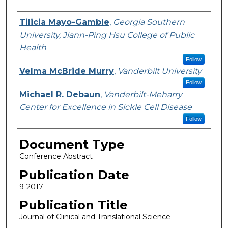
Authors
Tilicia Mayo-Gamble
,
Georgia Southern
University, Jiann-Ping Hsu College of Public
Health
Follow
Velma McBride Murry
,
Vanderbilt University
Follow
Michael R. Debaun
,
Vanderbilt-Meharry
Center for Excellence in Sickle Cell Disease
Follow
Document Type
Conference Abstract
Publication Date
9-2017
Publication Title
Journal of Clinical and Translational Science