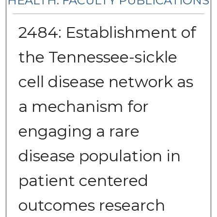
HEALTH: FACULTY PUBLICATIONS
2484: Establishment of
the Tennessee-sickle
cell disease network as
a mechanism for
engaging a rare
disease population in
patient centered
outcomes research