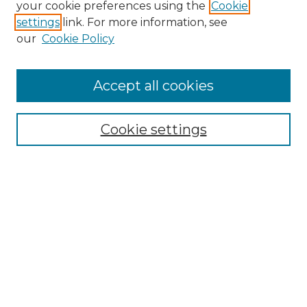
your cookie preferences using the
Cookie
settings
link. For more information, see
Enter search terms:
our
Cookie Policy
Accept all cookies
Select context to search:
Cookie settings
Advanced Search
Notify me via email or
RSS
Browse GS Commons
Authors
Collections
GS Scholars
About GS Commons
Author FAQ