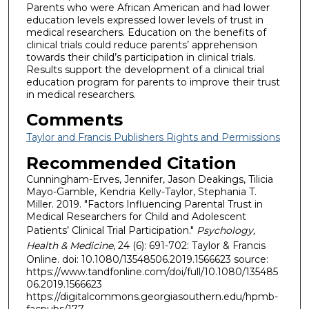
Parents who were African American and had lower
education levels expressed lower levels of trust in
medical researchers. Education on the benefits of
clinical trials could reduce parents’ apprehension
towards their child’s participation in clinical trials.
Results support the development of a clinical trial
education program for parents to improve their trust
in medical researchers.
Comments
Taylor and Francis Publishers Rights and Permissions
Recommended Citation
Cunningham-Erves, Jennifer, Jason Deakings, Tilicia
Mayo-Gamble, Kendria Kelly-Taylor, Stephania T.
Miller. 2019. "Factors Influencing Parental Trust in
Medical Researchers for Child and Adolescent
Patients’ Clinical Trial Participation."
Psychology,
Health & Medicine
, 24 (6): 691-702: Taylor & Francis
Online. doi: 10.1080/13548506.2019.1566623 source:
https://www.tandfonline.com/doi/full/10.1080/135485
06.2019.1566623
https://digitalcommons.georgiasouthern.edu/hpmb-