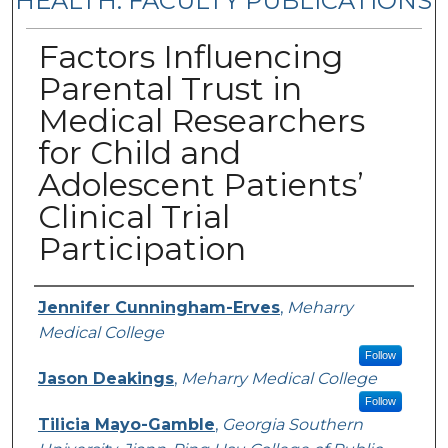
HEALTH: FACULTY PUBLICATIONS
Factors Influencing
Parental Trust in
Medical Researchers
for Child and
Adolescent Patients’
Clinical Trial
Participation
Authors
Jennifer Cunningham-Erves
,
Meharry
Medical College
Follow
Jason Deakings
,
Meharry Medical College
Follow
Tilicia Mayo-Gamble
,
Georgia Southern