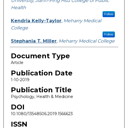
University, Jiann-Ping Hsu College of Public
Health
Follow
Kendria Kelly-Taylor
,
Meharry Medical
College
Follow
Stephania T. Miller
,
Meharry Medical College
Document Type
Article
Publication Date
1-10-2019
Publication Title
Psychology, Health & Medicine
DOI
10.1080/13548506.2019.1566623
ISSN