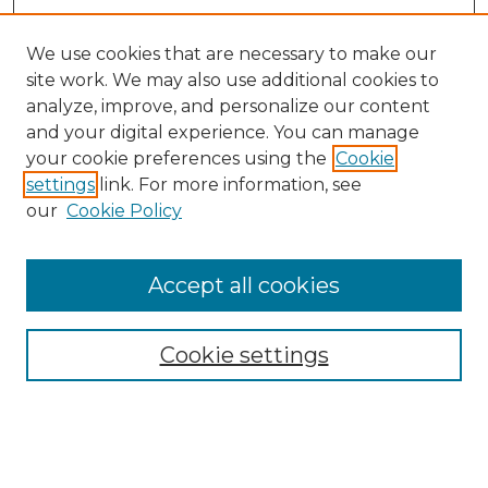
We use cookies that are necessary to make our
site work. We may also use additional cookies to
analyze, improve, and personalize our content
and your digital experience. You can manage
Search GS Commons
your cookie preferences using the
Cookie
settings
link. For more information, see
Enter search terms:
our
Cookie Policy
Accept all cookies
Select context to search:
Cookie settings
Advanced Search
Notify me via email or
RSS
Browse GS Commons