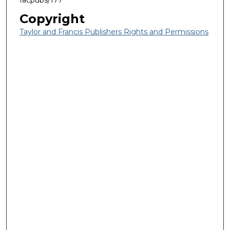
facpubs/177
Copyright
Taylor and Francis Publishers Rights and Permissions