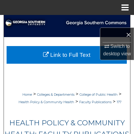
Menu
Home
Search
×
Browse Collections
Switch to
My Account
desktop
view
Link to Full Text
About
Digital Commons Network™
>
>
>
Home
Colleges & Departments
College of Public Health
>
>
Health Policy & Community Health
Faculty Publications
177
HEALTH POLICY & COMMUNITY