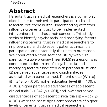
1465-3966
Abstract
Parental trust in medical researchers is a commonly
cited barrier to their child’s participation in clinical
research. Yet, there is little understanding of factors
influencing parental trust to be implemented in
interventions to address their concerns. This study
seeks to identify psychosocial and modifying factors
influencing parental trust in medical researchers to
improve child and adolescent patients clinical trial
participation, and potentially their health outcomes.
We conducted a cross-sectional study with 307
parents. Multiple ordinary linear (OLS) regression was
conducted to determine: (1) psychosocial and
modifying factors associated with parental trust; and
(2) perceived advantages and disadvantages
associated with parental trust. Parent’s race (White)
(β = .343,
p
< .001), higher education level (β = .409,
p
< .001), higher perceived advantages of adolescent
clinical trials (β = .142,
p
< .001), and lower perceived
disadvantages of adolescent clinical trials (β = −.337,
p
= .001) were the most significant predictors of higher
levels of parental trust in medical researchers.